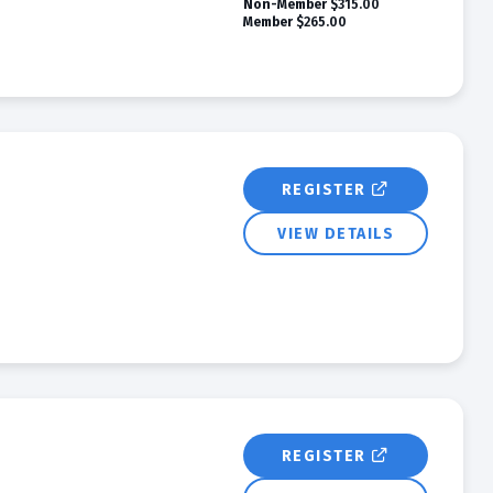
Non-Member
$315.00
Member
$265.00
REGISTER
VIEW DETAILS
REGISTER