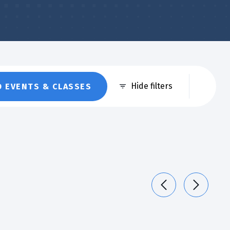
Eve
Hide filters
D EVENTS & CLASSES
Vie
Nav