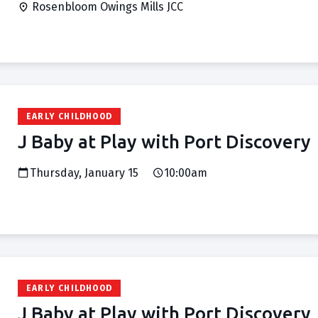
Rosenbloom Owings Mills JCC
EARLY CHILDHOOD
J Baby at Play with Port Discovery
Thursday, January 15
10:00am
EARLY CHILDHOOD
J Baby at Play with Port Discovery