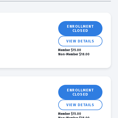
ENROLLMENT
CLOSED
VIEW DETAILS
Member
$15.00
Non-Member
$18.00
ENROLLMENT
CLOSED
VIEW DETAILS
Member
$15.00