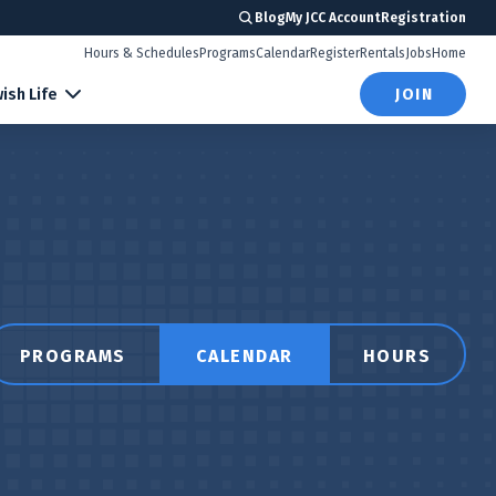
Blog
My JCC Account
Registration
Hours & Schedules
Programs
Calendar
Register
Rentals
Jobs
Home
ish Life
JOIN
PROGRAMS
CALENDAR
HOURS