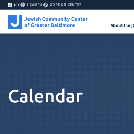
J CAMPS
GORDON CENTER
JCC
About the J
Calendar