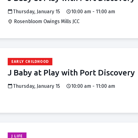
Thursday, January 15
10:00 am - 11:00 am
Rosenbloom Owings Mills JCC
EARLY CHILDHOOD
J Baby at Play with Port Discovery
Thursday, January 15
10:00 am - 11:00 am
J LIFE