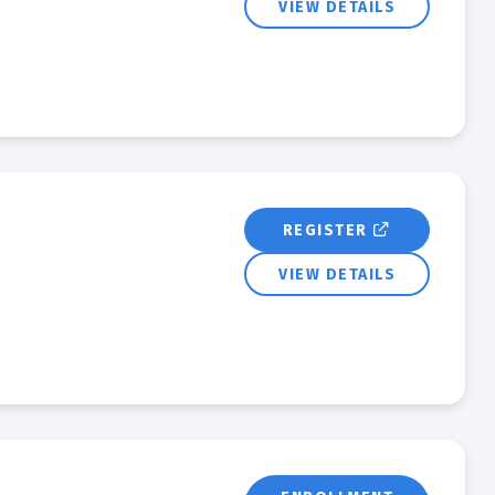
VIEW DETAILS
REGISTER
VIEW DETAILS