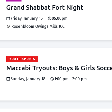
Grand Shabbat Fort Night
Friday, January 16
05:00pm
Rosenbloom Owings Mills JCC
YOUTH SPORTS
Maccabi Tryouts: Boys & Girls Socc
Sunday, January 18
1:00 pm - 2:00 pm