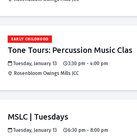
EARLY CHILDHOOD
Tone Tours: Percussion Music Clas
Tuesday, January 13
3:30 pm - 4:00 pm
Rosenbloom Owings Mills JCC
MSLC | Tuesdays
Tuesday, January 13
6:30 pm - 8:00 pm