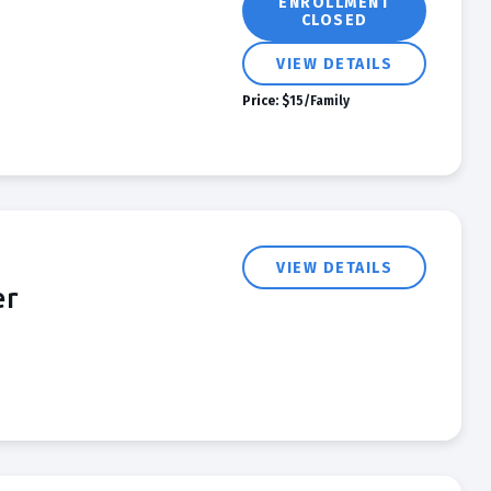
ENROLLMENT
CLOSED
VIEW DETAILS
Price:
$15/Family
VIEW DETAILS
er