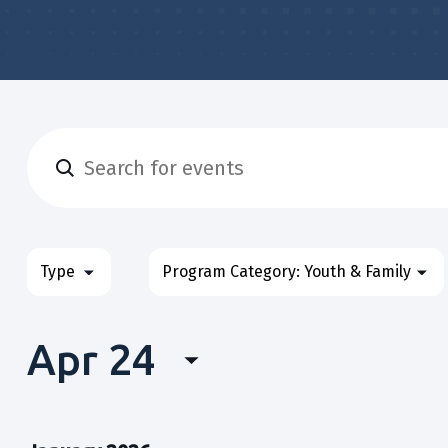
Enter
Events
Keyword.
Search
&
for
Filters
Changing
Type
Program Category
:
Youth & Family
Classes
Events
any
&
Search
of
Classes
Apr 24
the
and
by
form
Select
Keyword.
Views
inputs
date.