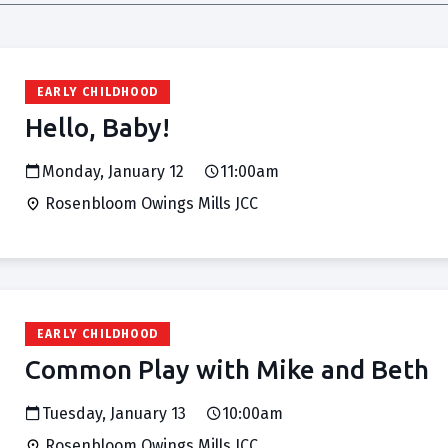
EARLY CHILDHOOD
Hello, Baby!
Monday, January 12
11:00am
Rosenbloom Owings Mills JCC
EARLY CHILDHOOD
Common Play with Mike and Beth
Tuesday, January 13
10:00am
Rosenbloom Owings Mills JCC