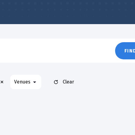
FIN
Remove filters
Venues
Clear