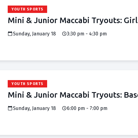
YOUTH SPORTS
Mini & Junior Maccabi Tryouts: Girl
Sunday, January 18
3:30 pm - 4:30 pm
YOUTH SPORTS
Mini & Junior Maccabi Tryouts: Bas
Sunday, January 18
6:00 pm - 7:00 pm