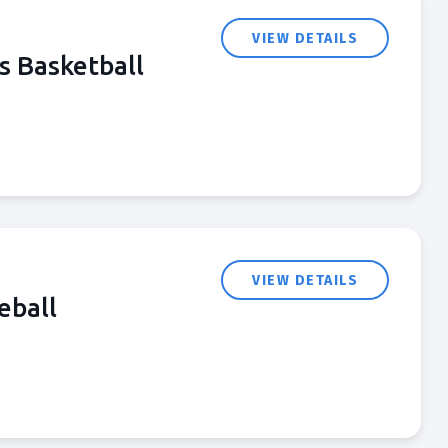
VIEW DETAILS
s Basketball
VIEW DETAILS
eball