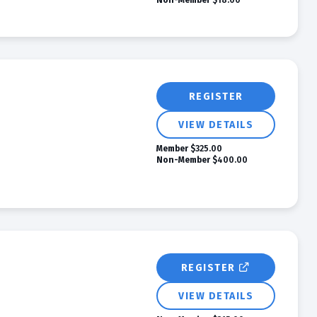
Non-Member
$18.00
REGISTER
VIEW DETAILS
Member
$325.00
Non-Member
$400.00
REGISTER
VIEW DETAILS