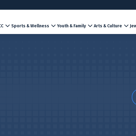
CC
Sports & Wellness
Youth & Family
Arts & Culture
Jew