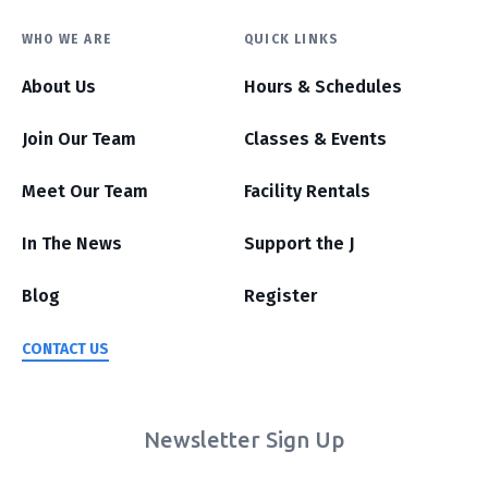
WHO WE ARE
QUICK LINKS
About Us
Hours & Schedules
Join Our Team
Classes & Events
Meet Our Team
Facility Rentals
In The News
Support the J
Blog
Register
CONTACT US
Newsletter Sign Up