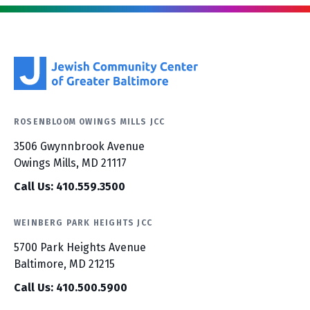
ROSENBLOOM OWINGS MILLS JCC
3506 Gwynnbrook Avenue
Owings Mills, MD 21117
Call Us: 410.559.3500
WEINBERG PARK HEIGHTS JCC
5700 Park Heights Avenue
Baltimore, MD 21215
Call Us: 410.500.5900