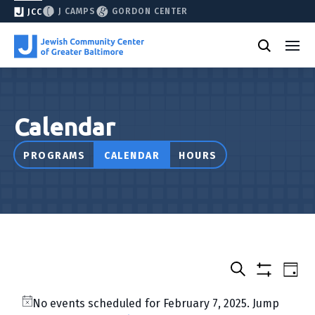
J CAMPS
GORDON CENTER
JCC
Calendar
PROGRAMS
CALENDAR
HOURS
Select
Events
Eve
Day
date.
Show
Vie
Search
&
filters
Nav
No events scheduled for February 7, 2025. Jump
Classes