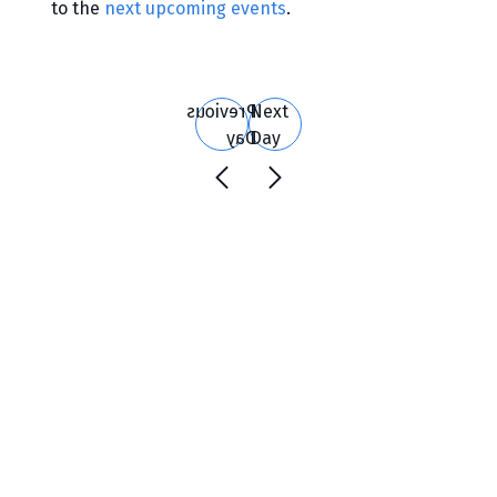
to the
next upcoming events
.
Search
and
Views
Previous
Next
Navigation
Day
Day