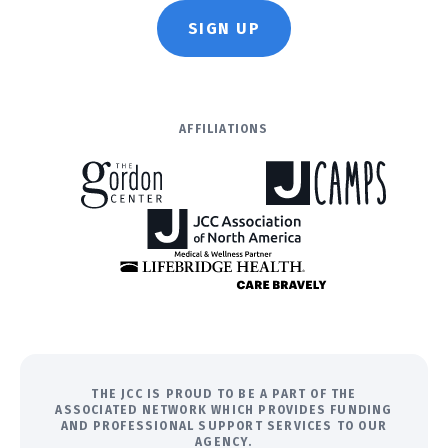
SIGN UP
AFFILIATIONS
THE JCC IS PROUD TO BE A PART OF THE
ASSOCIATED NETWORK WHICH PROVIDES FUNDING
AND PROFESSIONAL SUPPORT SERVICES TO OUR
AGENCY.