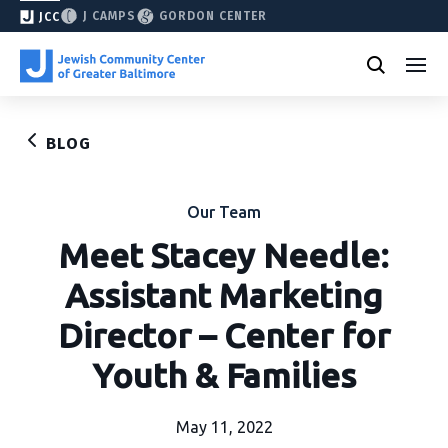
J CAMPS
GORDON CENTER
JCC
BLOG
Our Team
Meet Stacey Needle:
Assistant Marketing
Director – Center for
Youth & Families
May 11, 2022