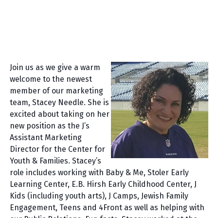
Join us as we give a warm
welcome to the newest
member of our marketing
team, Stacey Needle. She is
excited about taking on her
new position as the J’s
Assistant Marketing
Director for the Center for
Youth & Families. Stacey’s
role includes working with Baby & Me, Stoler Early
Learning Center, E.B. Hirsh Early Childhood Center, J
Kids (including youth arts), J Camps, Jewish Family
Engagement, Teens and 4Front as well as helping with