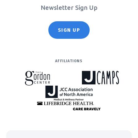
Newsletter Sign Up
SIGN UP
AFFILIATIONS