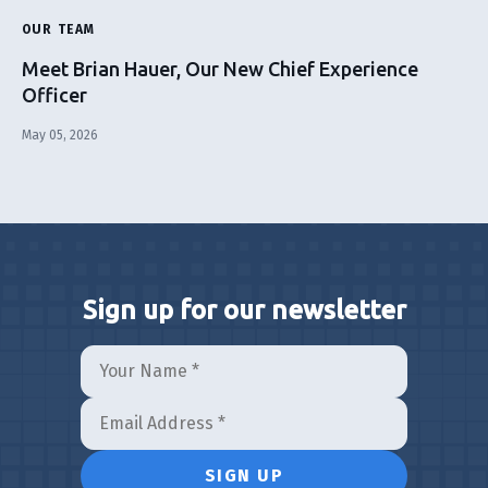
OUR TEAM
Meet Brian Hauer, Our New Chief Experience
Officer
May 05, 2026
Sign up for our newsletter