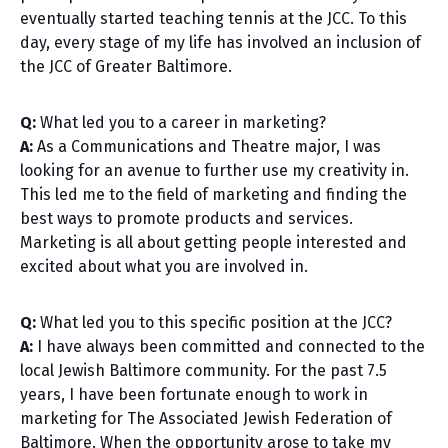
eventually started teaching tennis at the JCC. To this
day, every stage of my life has involved an inclusion of
the JCC of Greater Baltimore.
Q:
What led you to a career in marketing?
A:
As a Communications and Theatre major, I was
looking for an avenue to further use my creativity in.
This led me to the field of marketing and finding the
best ways to promote products and services.
Marketing is all about getting people interested and
excited about what you are involved in.
Q:
What led you to this specific position at the JCC?
A:
I have always been committed and connected to the
local Jewish Baltimore community. For the past 7.5
years, I have been fortunate enough to work in
marketing for The Associated Jewish Federation of
Baltimore. When the opportunity arose to take my