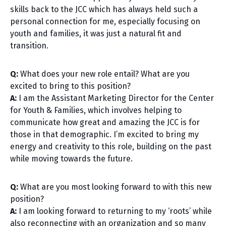
skills back to the JCC which has always held such a
personal connection for me, especially focusing on
youth and families, it was just a natural fit and
transition.
Q:
What does your new role entail? What are you
excited to bring to this position?
A:
I am the Assistant Marketing Director for the Center
for Youth & Families, which involves helping to
communicate how great and amazing the JCC is for
those in that demographic. I’m excited to bring my
energy and creativity to this role, building on the past
while moving towards the future.
Q:
What are you most looking forward to with this new
position?
A:
I am looking forward to returning to my ‘roots’ while
also reconnecting with an organization and so many