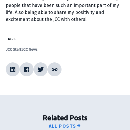
people that have been such an important part of my
life. Also being able to share my positivity and
excitement about the JCC with others!
TAGS
JCC Staff
JCC News
Related Posts
ALL POSTS