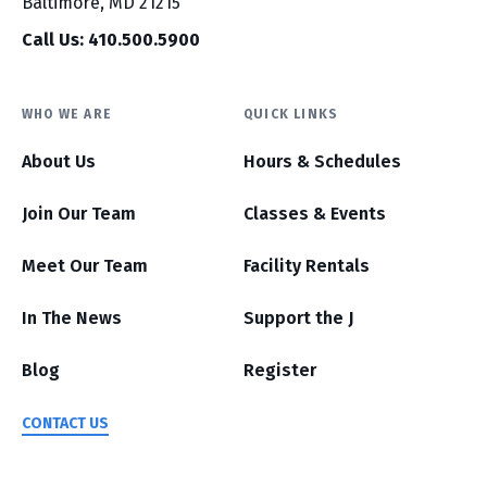
Baltimore, MD 21215
Call Us: 410.500.5900
WHO WE ARE
QUICK LINKS
About Us
Hours & Schedules
Join Our Team
Classes & Events
Meet Our Team
Facility Rentals
In The News
Support the J
Blog
Register
CONTACT US