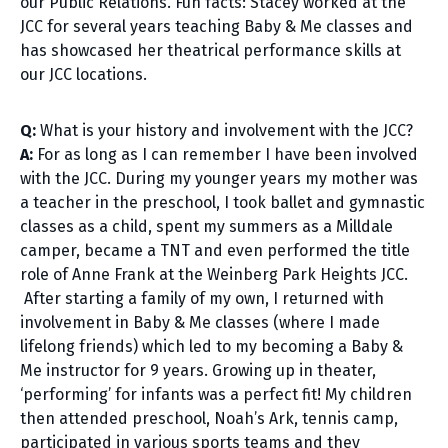
our Public Relations. Fun facts: Stacey worked at the
JCC for several years teaching Baby & Me classes and
has showcased her theatrical performance skills at
our JCC locations.
Q:
What is your history and involvement with the JCC?
A:
For as long as I can remember I have been involved
with the JCC. During my younger years my mother was
a teacher in the preschool, I took ballet and gymnastic
classes as a child, spent my summers as a Milldale
camper, became a TNT and even performed the title
role of Anne Frank at the Weinberg Park Heights JCC.
After starting a family of my own, I returned with
involvement in Baby & Me classes (where I made
lifelong friends) which led to my becoming a Baby &
Me instructor for 9 years. Growing up in theater,
‘performing’ for infants was a perfect fit! My children
then attended preschool, Noah’s Ark, tennis camp,
participated in various sports teams and they