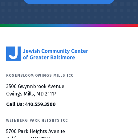
ROSENBLOOM OWINGS MILLS JCC
3506 Gwynnbrook Avenue
Owings Mills, MD 21117
Call Us: 410.559.3500
WEINBERG PARK HEIGHTS JCC
5700 Park Heights Avenue