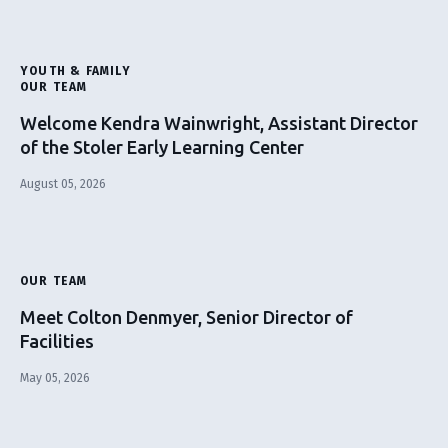
YOUTH & FAMILY
OUR TEAM
Welcome Kendra Wainwright, Assistant Director
of the Stoler Early Learning Center
August 05, 2026
OUR TEAM
Meet Colton Denmyer, Senior Director of
Facilities
May 05, 2026