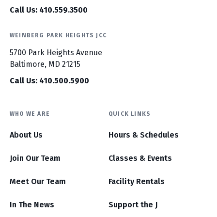
Call Us: 410.559.3500
WEINBERG PARK HEIGHTS JCC
5700 Park Heights Avenue
Baltimore, MD 21215
Call Us: 410.500.5900
WHO WE ARE
QUICK LINKS
About Us
Hours & Schedules
Join Our Team
Classes & Events
Meet Our Team
Facility Rentals
In The News
Support the J