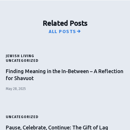
Related Posts
ALL POSTS
JEWISH LIVING
UNCATEGORIZED
Finding Meaning in the In-Between – A Reflection
for Shavuot
May 28, 2025
UNCATEGORIZED
Pause, Celebrate, Continue: The Gift of Lag