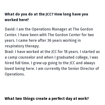
What do you do at the JCC? How long have you
worked here?
David: I am the Operations Manager at The Gordon
Center. I have been with The Gordon Center for two
years. I came here after 36 years working in
respiratory therapy.
Brad: I have worked at the JCC for 18 years. I started as
a camp counselor and when I graduated college, I was
hired full time. I grew up going to the JCC and always
loved being here. I am currently the Senior Director of
Operations.
What two things create a perfect day at work?