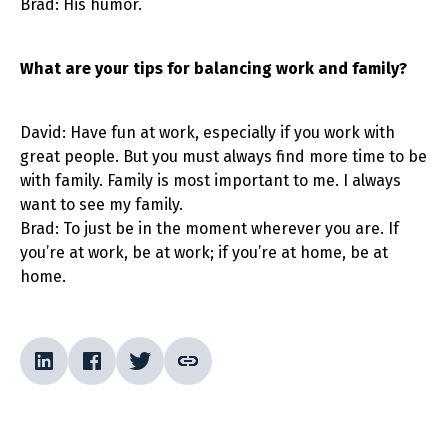
Brad: His humor.
What are your tips for balancing work and family?
David: Have fun at work, especially if you work with
great people. But you must always find more time to be
with family. Family is most important to me. I always
want to see my family.
Brad: To just be in the moment wherever you are. If
you’re at work, be at work; if you’re at home, be at
home.