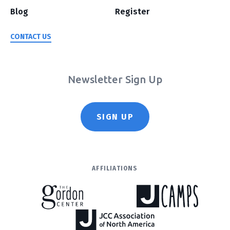
Blog
Register
CONTACT US
Newsletter Sign Up
SIGN UP
AFFILIATIONS