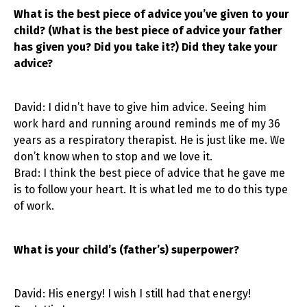
What is the best piece of advice you’ve given to your
child? (What is the best piece of advice your father
has given you? Did you take it?) Did they take your
advice?
David: I didn’t have to give him advice. Seeing him
work hard and running around reminds me of my 36
years as a respiratory therapist. He is just like me. We
don’t know when to stop and we love it.
Brad: I think the best piece of advice that he gave me
is to follow your heart. It is what led me to do this type
of work.
What is your child’s (father’s) superpower?
David: His energy! I wish I still had that energy!