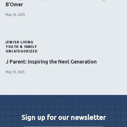
B’Omer
May 16, 2025
JEWISH LIVING
YOUTH & FAMILY
UNCATEGORIZED
J Parent: Inspiring the Next Generation
May 13, 2025
Sign up for our newsletter