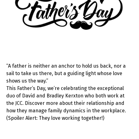
“A father is neither an anchor to hold us back, nor a
sail to take us there, but a guiding light whose love
shows us the way.”
This Father’s Day, we’re celebrating the exceptional
duo of David and Bradley Kerxton who both work at
the JCC. Discover more about their relationship and
how they manage family dynamics in the workplace.
(Spoiler Alert: They love working together!)