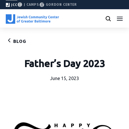
J CAMPS
GORDON CENTER
JCC
BLOG
Father’s Day 2023
June 15, 2023