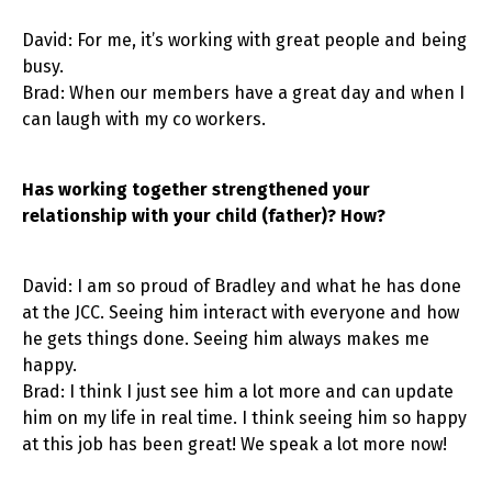
David: For me, it’s working with great people and being
busy.
Brad: When our members have a great day and when I
can laugh with my co workers.
Has working together strengthened your
relationship with your child (father)? How?
David: I am so proud of Bradley and what he has done
at the JCC. Seeing him interact with everyone and how
he gets things done. Seeing him always makes me
happy.
Brad: I think I just see him a lot more and can update
him on my life in real time. I think seeing him so happy
at this job has been great! We speak a lot more now!