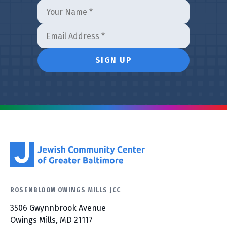
ROSENBLOOM OWINGS MILLS JCC
3506 Gwynnbrook Avenue
Owings Mills, MD 21117