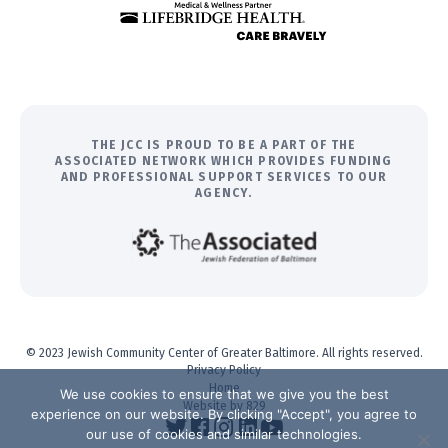
THE JCC IS PROUD TO BE A PART OF THE
ASSOCIATED NETWORK WHICH PROVIDES FUNDING
AND PROFESSIONAL SUPPORT SERVICES TO OUR
AGENCY.
© 2023 Jewish Community Center of Greater Baltimore. All rights reserved.
Privacy Policy
Home
We use cookies to ensure that we give you the best
Website by 829
experience on our website. By clicking "Accept", you agree to
our use of cookies and similar technologies.