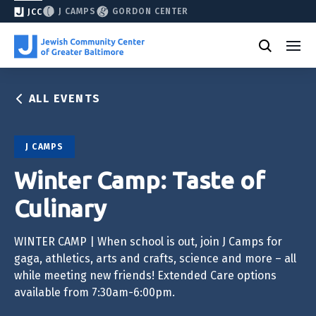
J CAMPS
GORDON CENTER
JCC
ALL EVENTS
J CAMPS
Winter Camp: Taste of
Culinary
WINTER CAMP | When school is out, join J Camps for
gaga, athletics, arts and crafts, science and more – all
while meeting new friends! Extended Care options
available from 7:30am-6:00pm.