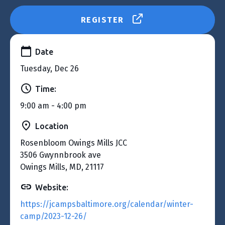
REGISTER
Date
Tuesday, Dec 26
Time:
9:00 am - 4:00 pm
Location
Rosenbloom Owings Mills JCC
3506 Gwynnbrook ave
Owings Mills, MD, 21117
Website:
https://jcampsbaltimore.org/calendar/winter-
camp/2023-12-26/