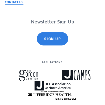
CONTACT US
Newsletter Sign Up
SIGN UP
AFFILIATIONS