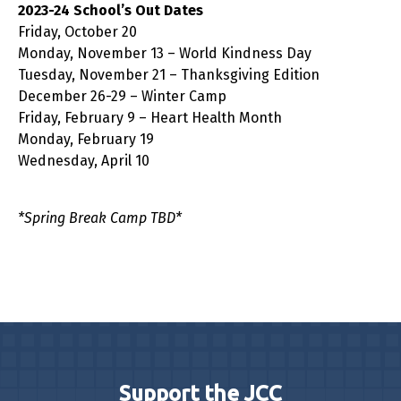
2023-24 School’s Out Dates
Friday, October 20
Monday, November 13 – World Kindness Day
Tuesday, November 21 – Thanksgiving Edition
December 26-29 – Winter Camp
Friday, February 9 – Heart Health Month
Monday, February 19
Wednesday, April 10
*Spring Break Camp TBD*
Support the JCC