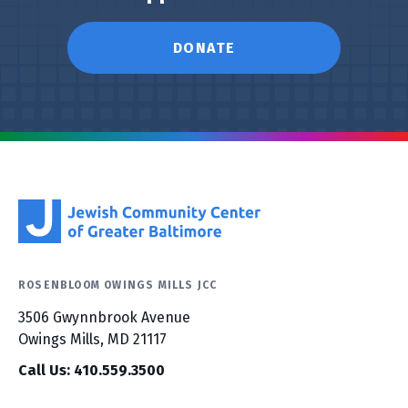
DONATE
ROSENBLOOM OWINGS MILLS JCC
3506 Gwynnbrook Avenue
Owings Mills, MD 21117
Call Us: 410.559.3500