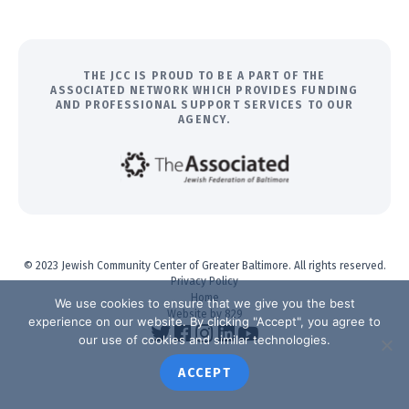
THE JCC IS PROUD TO BE A PART OF THE
ASSOCIATED NETWORK WHICH PROVIDES FUNDING
AND PROFESSIONAL SUPPORT SERVICES TO OUR
AGENCY.
© 2023 Jewish Community Center of Greater Baltimore. All rights reserved.
Privacy Policy
Home
We use cookies to ensure that we give you the best
Website by 829
experience on our website. By clicking "Accept", you agree to
our use of cookies and similar technologies.
ACCEPT