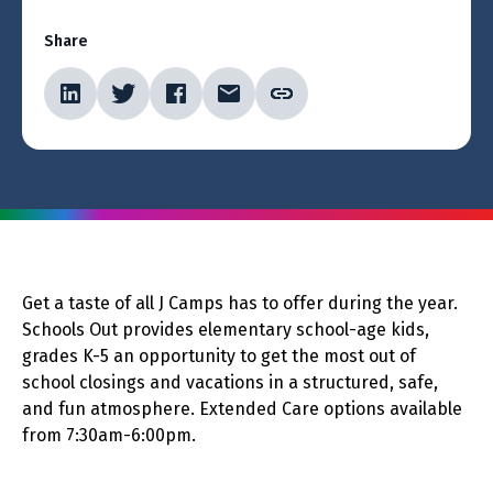
Share
Get a taste of all J Camps has to offer during the year.
Schools Out provides elementary school-age kids,
grades K-5 an opportunity to get the most out of
school closings and vacations in a structured, safe,
and fun atmosphere. Extended Care options available
from 7:30am-6:00pm.