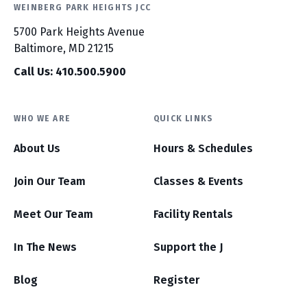
WEINBERG PARK HEIGHTS JCC
5700 Park Heights Avenue
Baltimore, MD 21215
Call Us: 410.500.5900
WHO WE ARE
QUICK LINKS
About Us
Hours & Schedules
Join Our Team
Classes & Events
Meet Our Team
Facility Rentals
In The News
Support the J
Blog
Register