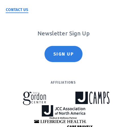
CONTACT US
Newsletter Sign Up
SIGN UP
AFFILIATIONS