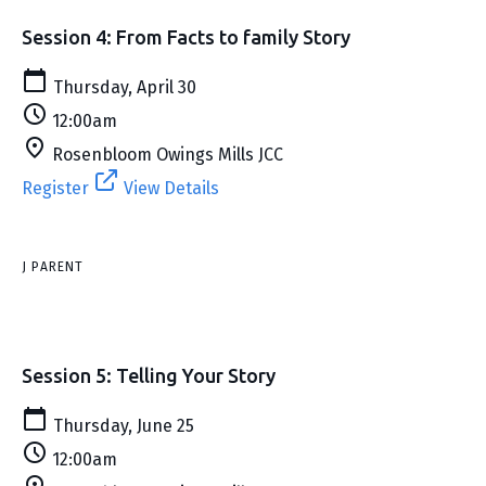
Session 4: From Facts to family Story
Thursday, April 30
12:00am
Rosenbloom Owings Mills JCC
Register
View Details
J PARENT
Session 5: Telling Your Story
Thursday, June 25
12:00am