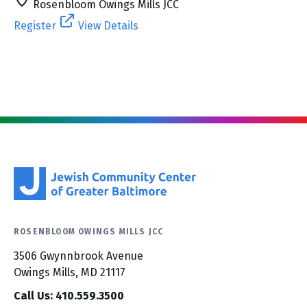
Rosenbloom Owings Mills JCC
Register
View Details
ROSENBLOOM OWINGS MILLS JCC
3506 Gwynnbrook Avenue
Owings Mills, MD 21117
Call Us: 410.559.3500