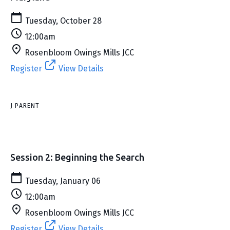
Tuesday, October 28
12:00am
Rosenbloom Owings Mills JCC
Register
View Details
J PARENT
Session 2: Beginning the Search
Tuesday, January 06
12:00am
Rosenbloom Owings Mills JCC
Register
View Details