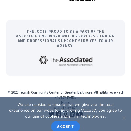
THE JCC IS PROUD TO BE A PART OF THE
ASSOCIATED NETWORK WHICH PROVIDES FUNDING
AND PROFESSIONAL SUPPORT SERVICES TO OUR
AGENCY.
© 2023 Jewish Community Center of Greater Baltimore. All rights reserved.
Privacy Policy
Home
We use cookies to ensure that we give you the best
Website by 829
experience on our website. By clicking "Accept", you agree to
our use of cookies and similar technologies.
ACCEPT