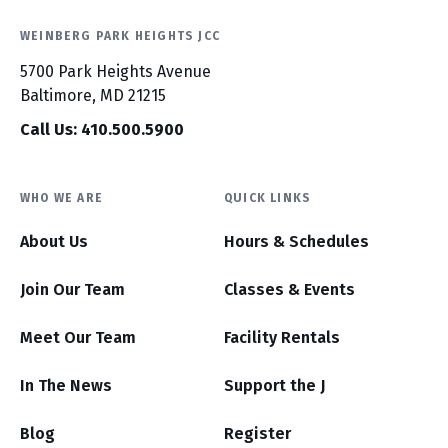
WEINBERG PARK HEIGHTS JCC
5700 Park Heights Avenue
Baltimore, MD 21215
Call Us: 410.500.5900
WHO WE ARE
QUICK LINKS
About Us
Hours & Schedules
Join Our Team
Classes & Events
Meet Our Team
Facility Rentals
In The News
Support the J
Blog
Register