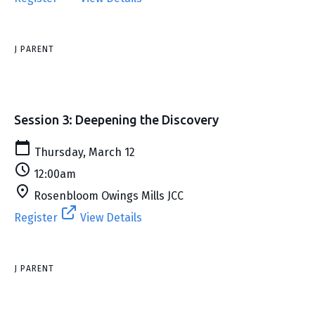
J PARENT
Session 3: Deepening the Discovery
Thursday, March 12
12:00am
Rosenbloom Owings Mills JCC
Register
View Details
J PARENT