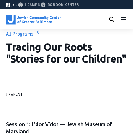
J CAMPS
GORDON CENTER
JCC
All Programs
Tracing Our Roots
"Stories for our Children"
J PARENT
Session 1: L’dor V’dor — Jewish Museum of
Maryland