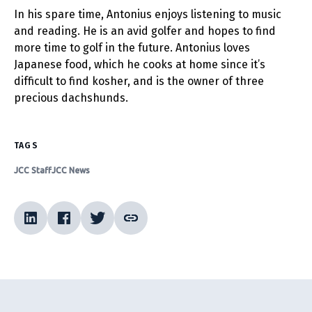
In his spare time, Antonius enjoys listening to music
and reading. He is an avid golfer and hopes to find
more time to golf in the future. Antonius loves
Japanese food, which he cooks at home since it’s
difficult to find kosher, and is the owner of three
precious dachshunds.
TAGS
JCC Staff
JCC News