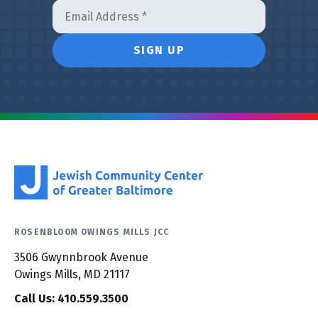
ROSENBLOOM OWINGS MILLS JCC
3506 Gwynnbrook Avenue
Owings Mills, MD 21117
Call Us: 410.559.3500