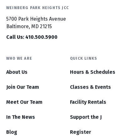
WEINBERG PARK HEIGHTS JCC
5700 Park Heights Avenue
Baltimore, MD 21215
Call Us: 410.500.5900
WHO WE ARE
QUICK LINKS
About Us
Hours & Schedules
Join Our Team
Classes & Events
Meet Our Team
Facility Rentals
In The News
Support the J
Blog
Register