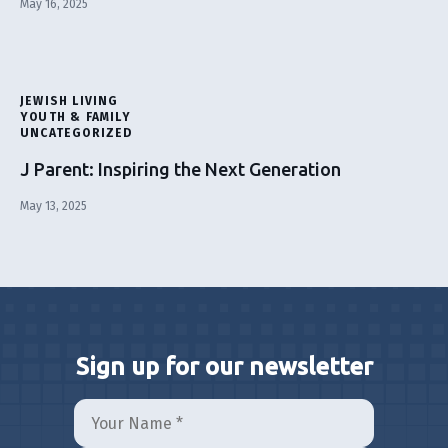
May 16, 2025
JEWISH LIVING
YOUTH & FAMILY
UNCATEGORIZED
J Parent: Inspiring the Next Generation
May 13, 2025
Sign up for our newsletter