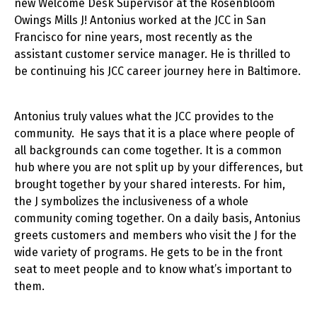
new Welcome Desk Supervisor at the Rosenbloom
Owings Mills J! Antonius worked at the JCC in San
Francisco for nine years, most recently as the
assistant customer service manager. He is thrilled to
be continuing his JCC career journey here in Baltimore.
Antonius truly values what the JCC provides to the
community. He says that it is a place where people of
all backgrounds can come together. It is a common
hub where you are not split up by your differences, but
brought together by your shared interests. For him,
the J symbolizes the inclusiveness of a whole
community coming together. On a daily basis, Antonius
greets customers and members who visit the J for the
wide variety of programs. He gets to be in the front
seat to meet people and to know what’s important to
them.