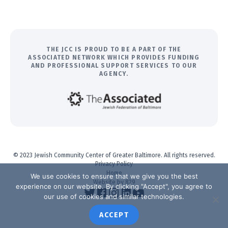
THE JCC IS PROUD TO BE A PART OF THE
ASSOCIATED NETWORK WHICH PROVIDES FUNDING
AND PROFESSIONAL SUPPORT SERVICES TO OUR
AGENCY.
© 2023 Jewish Community Center of Greater Baltimore. All rights reserved.
Privacy Policy
Home
We use cookies to ensure that we give you the best
Website by 829
experience on our website. By clicking "Accept", you agree to
our use of cookies and similar technologies.
ACCEPT