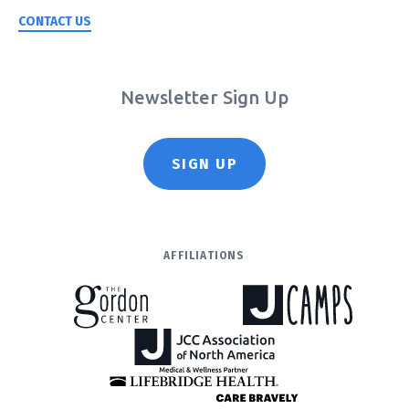
CONTACT US
Newsletter Sign Up
SIGN UP
AFFILIATIONS