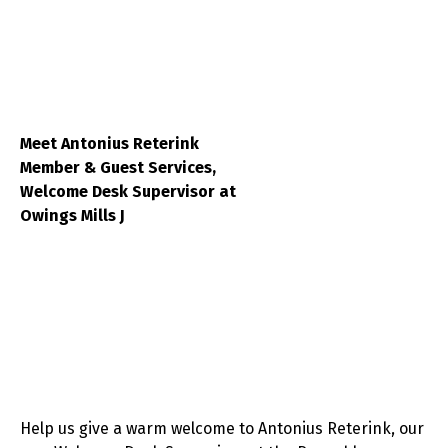
Meet Antonius Reterink
Member & Guest Services,
Welcome Desk Supervisor at
Owings Mills J
Help us give a warm welcome to Antonius Reterink, our