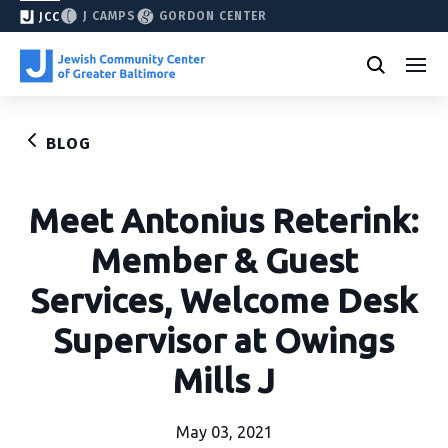
J CAMPS
GORDON CENTER
JCC
BLOG
Meet Antonius Reterink:
Member & Guest
Services, Welcome Desk
Supervisor at Owings
Mills J
May 03, 2021