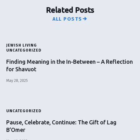
Related Posts
ALL POSTS
JEWISH LIVING
UNCATEGORIZED
Finding Meaning in the In-Between – A Reflection
for Shavuot
May 28, 2025
UNCATEGORIZED
Pause, Celebrate, Continue: The Gift of Lag
B’Omer