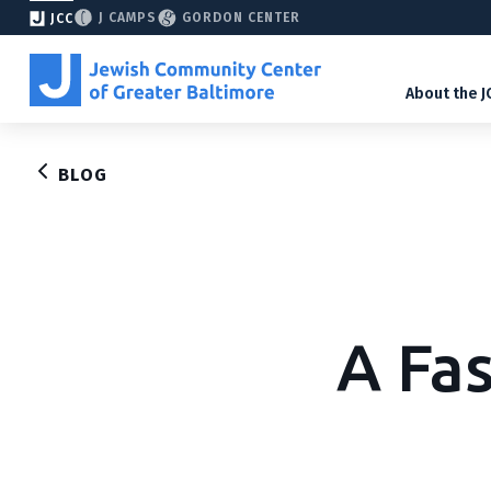
J CAMPS
GORDON CENTER
JCC
About the J
BLOG
A Fa