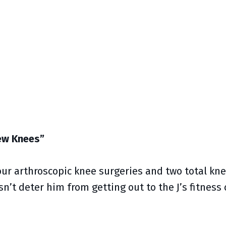
New Knees”
ur arthroscopic knee surgeries and two total kn
sn’t deter him from getting out to the J’s fitness