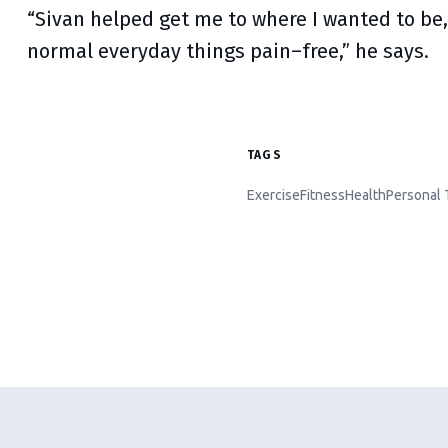
“Sivan helped get me to where I wanted to be,
normal everyday things pain–free,” he says.
TAGS
Exercise
Fitness
Health
Personal 