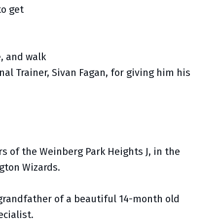
to get
e, and walk
nal Trainer, Sivan Fagan, for giving him his
s of the Weinberg Park Heights J, in the
gton Wizards.
 grandfather of a beautiful 14-month old
cialist.