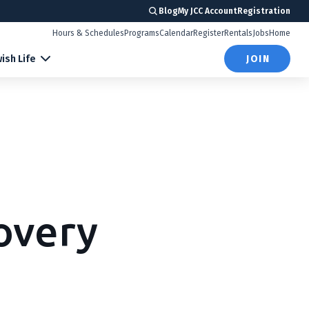
Blog
My JCC Account
Registration
Hours & Schedules
Programs
Calendar
Register
Rentals
Jobs
Home
ish Life
JOIN
overy