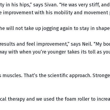
y in his hips,” says Sivan. “He was very stiff, and 
e improvement with his mobility and movement pa
he will not take up jogging again to stay in shape
 results and feel improvement,” says Neil. “My bo
way with when you’re younger takes its toll as yo
 muscles. That’s the scientific approach. Stronge
cal therapy and we used the foam roller to increa