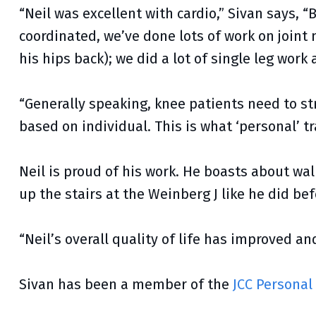
“Neil was excellent with cardio,” Sivan says, 
coordinated, we’ve done lots of work on joint 
his hips back); we did a lot of single leg work a
“Generally speaking, knee patients need to str
based on individual. This is what ‘personal’ tr
Neil is proud of his work. He boasts about wal
up the stairs at the Weinberg J like he did be
“Neil’s overall quality of life has improved an
Sivan has been a member of the
JCC Personal