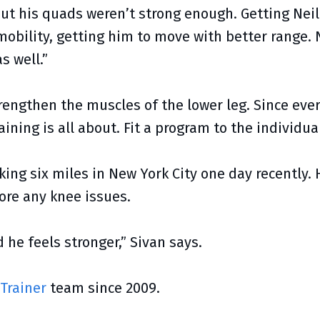
“But his quads weren’t strong enough. Getting Nei
mobility, getting him to move with better range. 
s well.”
engthen the muscles of the lower leg. Since every
aining is all about. Fit a program to the individual
king six miles in New York City one day recently. 
fore any knee issues.
d he feels stronger,” Sivan says.
 Trainer
team since 2009.