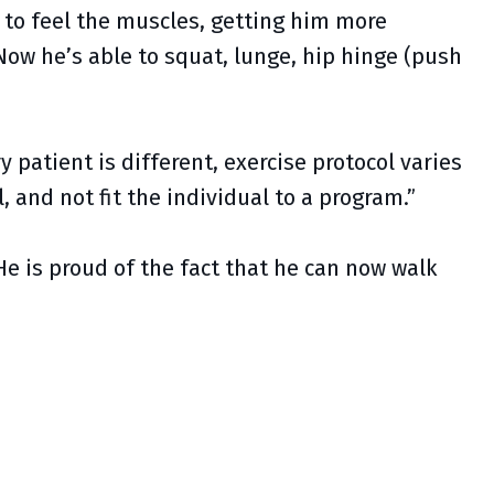
l to feel the muscles, getting him more
Now he’s able to squat, lunge, hip hinge (push
 patient is different, exercise protocol varies
, and not fit the individual to a program.”
He is proud of the fact that he can now walk