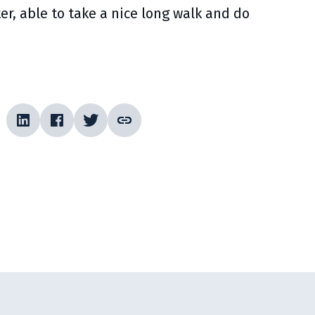
r, able to take a nice long walk and do