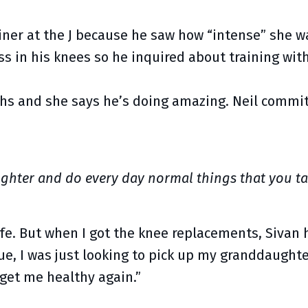
iner at the J because he saw how “intense” she wa
ss in his knees so he inquired about training with
ths and she says he’s doing amazing. Neil commit
ghter and do every day normal things that you ta
ife. But when I got the knee replacements, Sivan 
que, I was just looking to pick up my granddaught
 get me healthy again.”