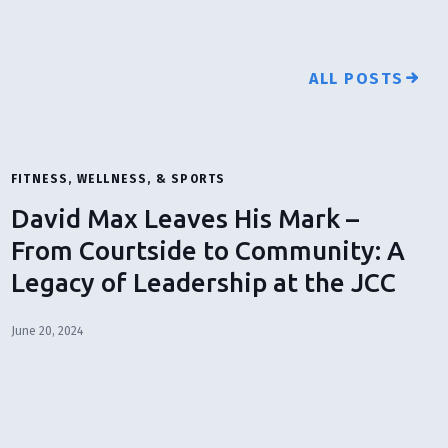
ALL POSTS
FITNESS, WELLNESS, & SPORTS
David Max Leaves His Mark –
From Courtside to Community: A
Legacy of Leadership at the JCC
June 20, 2024