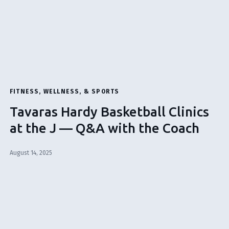
FITNESS, WELLNESS, & SPORTS
Tavaras Hardy Basketball Clinics
at the J — Q&A with the Coach
August 14, 2025