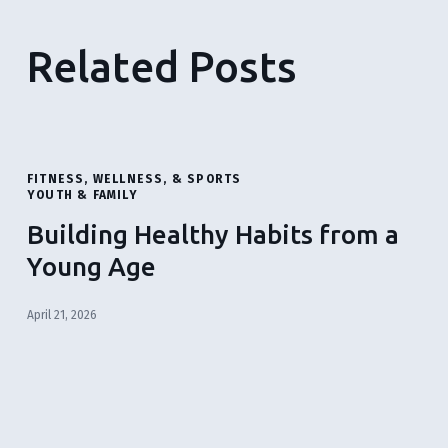
Related Posts
FITNESS, WELLNESS, & SPORTS
YOUTH & FAMILY
Building Healthy Habits from a
Young Age
April 21, 2026