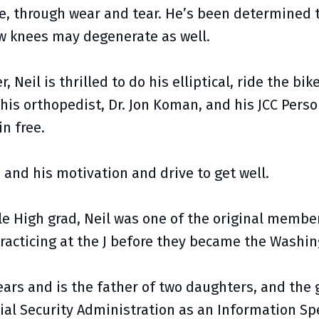
ime, through wear and tear. He’s been determined 
ew knees may degenerate as well.
 Neil is thrilled to do his elliptical, ride the bik
 his orthopedist, Dr. Jon Koman, and his JCC Perso
in free.
, and his motivation and drive to get well.
le High grad, Neil was one of the original member
racticing at the J before they became the Washin
years and is the father of two daughters, and the
ial Security Administration as an Information Spe