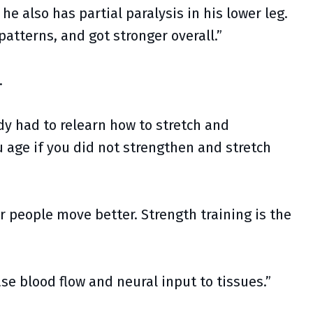
he also has partial paralysis in his lower leg.
tterns, and got stronger overall.”
.
dy had to relearn how to stretch and
u age if you did not strengthen and stretch
r people move better. Strength training is the
se blood flow and neural input to tissues.”