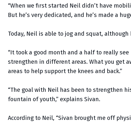
“When we first started Neil didn’t have mobilit
But he’s very dedicated, and he’s made a hug
Today, Neil is able to jog and squat, although 
“It took a good month and a half to really see
strengthen in different areas. What you get a
areas to help support the knees and back.”
“The goal with Neil has been to strengthen his
fountain of youth,” explains Sivan.
According to Neil, “Sivan brought me off physi