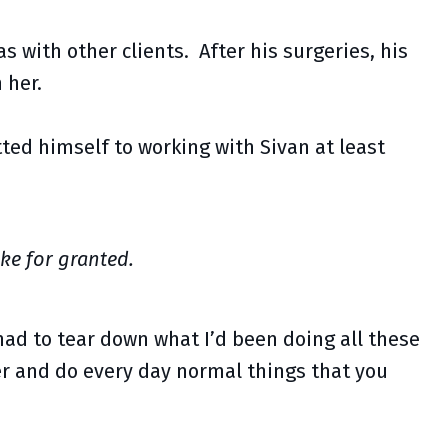
s with other clients. After his surgeries, his
 her.
ted himself to working with Sivan at least
ke for granted.
had to tear down what I’d been doing all these
er and do every day normal things that you