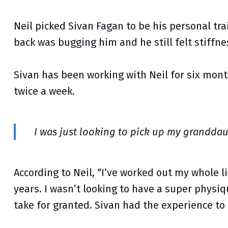
Neil picked Sivan Fagan to be his personal tra
back was bugging him and he still felt stiffne
Sivan has been working with Neil for six mon
twice a week.
I was just looking to pick up my granddau
According to Neil, “I’ve worked out my whole l
years. I wasn’t looking to have a super physi
take for granted. Sivan had the experience to