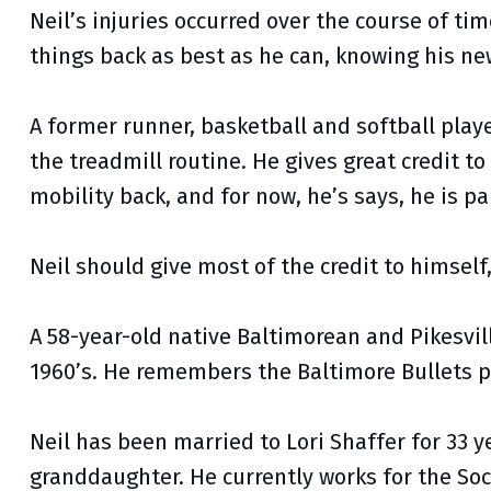
Neil’s injuries occurred over the course of t
things back as best as he can, knowing his n
A former runner, basketball and softball player,
the treadmill routine. He gives great credit to
mobility back, and for now, he’s says, he is pa
Neil should give most of the credit to himself
A 58-year-old native Baltimorean and Pikesvil
1960’s. He remembers the Baltimore Bullets p
Neil has been married to Lori Shaffer for 33 
granddaughter. He currently works for the Soc