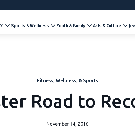
CC
Sports & Wellness
Youth & Family
Arts & Culture
Jew
Fitness, Wellness, & Sports
ster Road to Rec
November 14, 2016