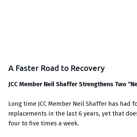
A Faster Road to Recovery
JCC Member Neil Shaffer Strengthens Two “
Long time JCC Member Neil Shaffer has had fo
replacements in the last 6 years, yet that doe
four to five times a week.