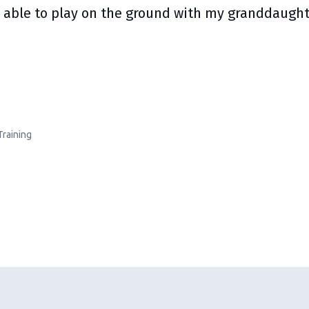
 able to play on the ground with my granddaughte
Training