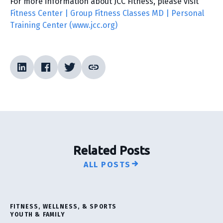
For more information about JCC Fitness, please visit
Fitness Center | Group Fitness Classes MD | Personal
Training Center (www.jcc.org)
Related Posts
ALL POSTS
FITNESS, WELLNESS, & SPORTS
YOUTH & FAMILY