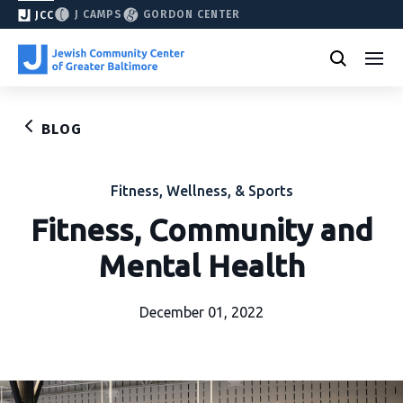
J CAMPS
GORDON CENTER
JCC
BLOG
Fitness, Wellness, & Sports
Fitness, Community and
Mental Health
December 01, 2022