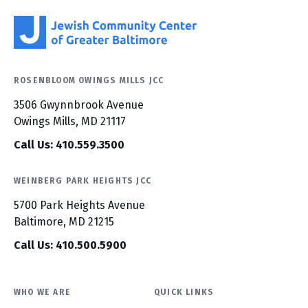
ROSENBLOOM OWINGS MILLS JCC
3506 Gwynnbrook Avenue
Owings Mills, MD 21117
Call Us: 410.559.3500
WEINBERG PARK HEIGHTS JCC
5700 Park Heights Avenue
Baltimore, MD 21215
Call Us: 410.500.5900
WHO WE ARE
QUICK LINKS