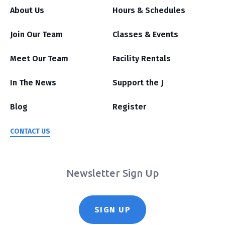
About Us
Hours & Schedules
Join Our Team
Classes & Events
Meet Our Team
Facility Rentals
In The News
Support the J
Blog
Register
CONTACT US
Newsletter Sign Up
SIGN UP