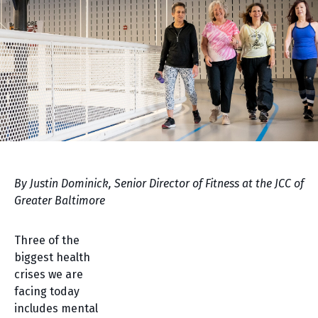
By Justin Dominick, Senior Director of Fitness at the JCC of
Greater Baltimore
Three of the
biggest health
crises we are
facing today
includes mental