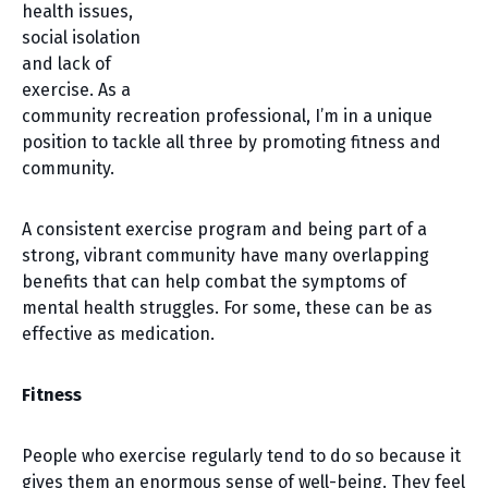
health issues,
social isolation
and lack of
exercise. As a
community recreation professional, I’m in a unique
position to tackle all three by promoting fitness and
community.
A consistent exercise program and being part of a
strong, vibrant community have many overlapping
benefits that can help combat the symptoms of
mental health struggles. For some, these can be as
effective as medication.
Fitness
People who exercise regularly tend to do so because it
gives them an enormous sense of well-being. They feel