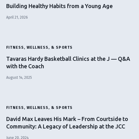
Building Healthy Habits from a Young Age
April 21, 2026
FITNESS, WELLNESS, & SPORTS
Tavaras Hardy Basketball Clinics at the J — Q&A
with the Coach
August 14, 2025
FITNESS, WELLNESS, & SPORTS
David Max Leaves His Mark – From Courtside to
Community: A Legacy of Leadership at the JCC
June 20, 2024