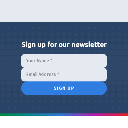
Sign up for our newsletter