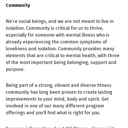
Community
We’re social beings, and we are not meant to live in
isolation. Community is critical for us to thrive,
especially for someone with mental illness who is
already experiencing the common symptoms of
loneliness and isolation. Community provides many
elements that are critical to mental health, with three
of the most important being belonging, support and
purpose.
Being part of a strong, vibrant and diverse fitness
community has long been proven to create lasting
improvements to your mind, body and spirit. Get
involved in one of our many different program
offerings and you’ll find what is right for you.