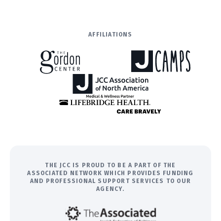
AFFILIATIONS
THE JCC IS PROUD TO BE A PART OF THE
ASSOCIATED NETWORK WHICH PROVIDES FUNDING
AND PROFESSIONAL SUPPORT SERVICES TO OUR
AGENCY.