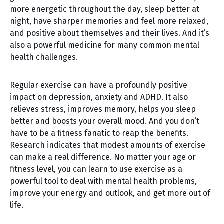
more energetic throughout the day, sleep better at
night, have sharper memories and feel more relaxed,
and positive about themselves and their lives. And it’s
also a powerful medicine for many common mental
health challenges.
Regular exercise can have a profoundly positive
impact on depression, anxiety and ADHD. It also
relieves stress, improves memory, helps you sleep
better and boosts your overall mood. And you don’t
have to be a fitness fanatic to reap the benefits.
Research indicates that modest amounts of exercise
can make a real difference. No matter your age or
fitness level, you can learn to use exercise as a
powerful tool to deal with mental health problems,
improve your energy and outlook, and get more out of
life.