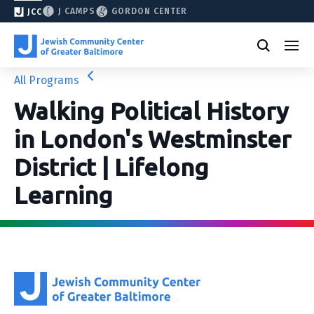
J CAMPS
GORDON CENTER
JCC
All Programs
Walking Political History
in London's Westminster
District | Lifelong
Learning