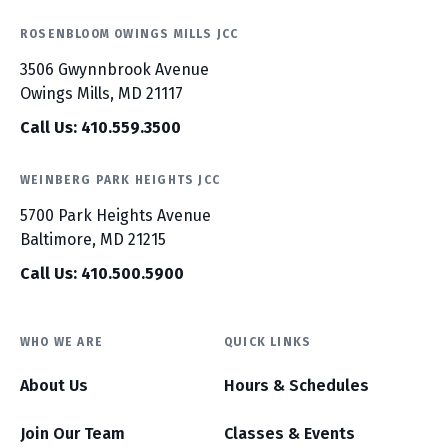
ROSENBLOOM OWINGS MILLS JCC
3506 Gwynnbrook Avenue
Owings Mills, MD 21117
Call Us: 410.559.3500
WEINBERG PARK HEIGHTS JCC
5700 Park Heights Avenue
Baltimore, MD 21215
Call Us: 410.500.5900
WHO WE ARE
QUICK LINKS
About Us
Hours & Schedules
Join Our Team
Classes & Events