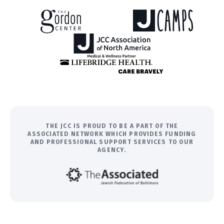
THE JCC IS PROUD TO BE A PART OF THE
ASSOCIATED NETWORK WHICH PROVIDES FUNDING
AND PROFESSIONAL SUPPORT SERVICES TO OUR
AGENCY.