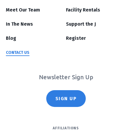
Meet Our Team
Facility Rentals
In The News
Support the J
Blog
Register
CONTACT US
Newsletter Sign Up
SIGN UP
AFFILIATIONS