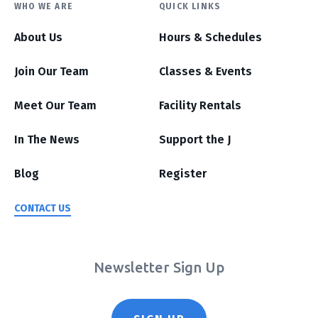
WHO WE ARE
QUICK LINKS
About Us
Hours & Schedules
Join Our Team
Classes & Events
Meet Our Team
Facility Rentals
In The News
Support the J
Blog
Register
CONTACT US
Newsletter Sign Up