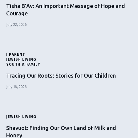
Tisha B’Av: An Important Message of Hope and
Courage
July 22, 2026
J PARENT
JEWISH LIVING
YOUTH & FAMILY
Tracing Our Roots: Stories for Our Children
July 16, 2026
JEWISH LIVING
Shavuot: Finding Our Own Land of Milk and
Honey