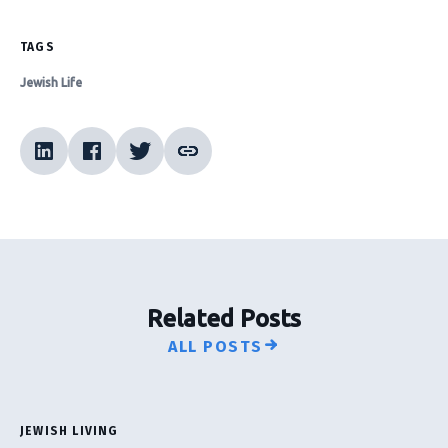
TAGS
Jewish Life
Related Posts
ALL POSTS
JEWISH LIVING