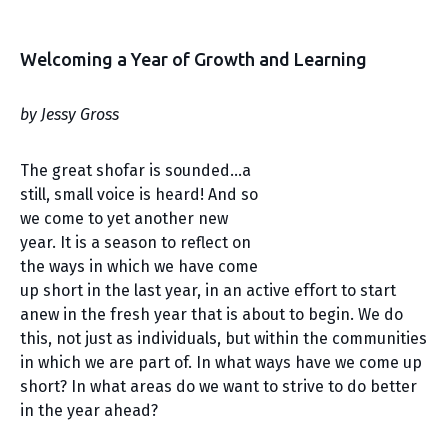
Welcoming a Year of Growth and Learning
by Jessy Gross
The great shofar is sounded…a
still, small voice is heard! And so
we come to yet another new
year. It is a season to reflect on
the ways in which we have come
up short in the last year, in an active effort to start
anew in the fresh year that is about to begin. We do
this, not just as individuals, but within the communities
in which we are part of. In what ways have we come up
short? In what areas do we want to strive to do better
in the year ahead?