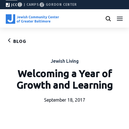
J CAMPS
GORDON CENTER
JCC
BLOG
Jewish Living
Welcoming a Year of
Growth and Learning
September 18, 2017