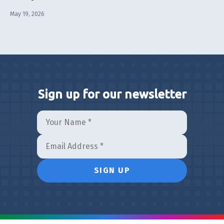
May 19, 2026
Sign up for our newsletter