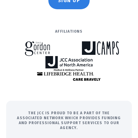
SIGN UP
AFFILIATIONS
THE JCC IS PROUD TO BE A PART OF THE
ASSOCIATED NETWORK WHICH PROVIDES FUNDING
AND PROFESSIONAL SUPPORT SERVICES TO OUR
AGENCY.