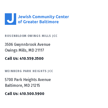
ROSENBLOOM OWINGS MILLS JCC
3506 Gwynnbrook Avenue
Owings Mills, MD 21117
Call Us: 410.559.3500
WEINBERG PARK HEIGHTS JCC
5700 Park Heights Avenue
Baltimore, MD 21215
Call Us: 410.500.5900