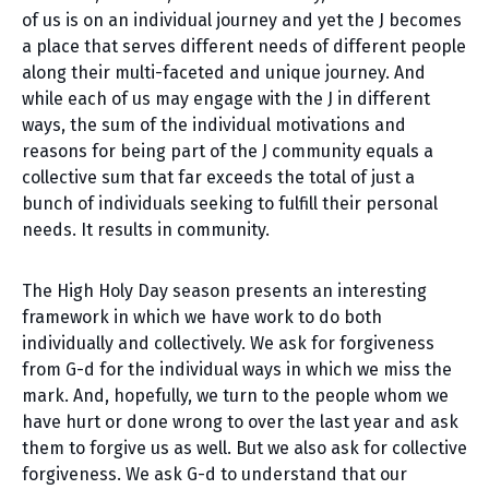
of us is on an individual journey and yet the J becomes
a place that serves different needs of different people
along their multi-faceted and unique journey. And
while each of us may engage with the J in different
ways, the sum of the individual motivations and
reasons for being part of the J community equals a
collective sum that far exceeds the total of just a
bunch of individuals seeking to fulfill their personal
needs. It results in community.
The High Holy Day season presents an interesting
framework in which we have work to do both
individually and collectively. We ask for forgiveness
from G-d for the individual ways in which we miss the
mark. And, hopefully, we turn to the people whom we
have hurt or done wrong to over the last year and ask
them to forgive us as well. But we also ask for collective
forgiveness. We ask G-d to understand that our