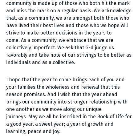
community is made up of those who both hit the mark
and miss the mark on a regular basis. We acknowledge
that, as a community, we are amongst both those who
have lived their best lives and those who we hope will
strive to make better decisions in the years to
come. As a community, we embrace that we are
collectively imperfect. We ask that G-d judge us
favorably and take note of our strivings to be better as
individuals and as a collective.
I hope that the year to come brings each of you and
your families the wholeness and renewal that this
season promises. And I wish that the year ahead
brings our community into stronger relationship with
one another as we move along our unique
journeys. May we all be inscribed in the Book of Life for
a good year, a sweet year; a year of growth and
learning, peace and joy.