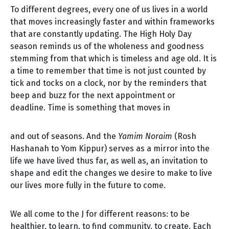
To different degrees, every one of us lives in a world
that moves increasingly faster and within frameworks
that are constantly updating. The High Holy Day
season reminds us of the wholeness and goodness
stemming from that which is timeless and age old. It is
a time to remember that time is not just counted by
tick and tocks on a clock, nor by the reminders that
beep and buzz for the next appointment or
deadline. Time is something that moves in
and out of seasons. And the
Yamim Noraim
(Rosh
Hashanah to Yom Kippur) serves as a mirror into the
life we have lived thus far, as well as, an invitation to
shape and edit the changes we desire to make to live
our lives more fully in the future to come.
We all come to the J for different reasons: to be
healthier, to learn, to find community, to create. Each