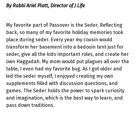
By Rabbi Ariel Platt, Director of J Life
My favorite part of Passover is the Seder. Reflecting
back, so many of my favorite holiday memories took
place during seder. Every year my cousin would
transform her basement into a bedouin tent just for
seder, give all the kids important roles, and create her
own Haggadah. My mom would put plagues all over the
table, I even had my favorite bug. As I got older and
led the seder myself, I enjoyed creating my own
supplements filled with discussion questions, and
games. The Seder holds the power to spark curiosity
and imagination, which is the best way to learn, and
pass down traditions.