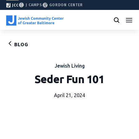
J CAMPS
GORDON CENTER
JCC
BLOG
Jewish Living
Seder Fun 101
April 21, 2024