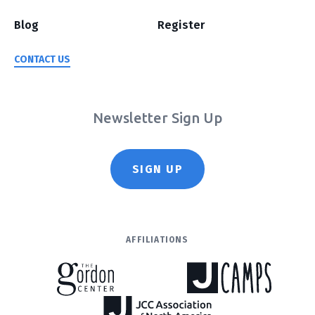
Blog
Register
CONTACT US
Newsletter Sign Up
SIGN UP
AFFILIATIONS