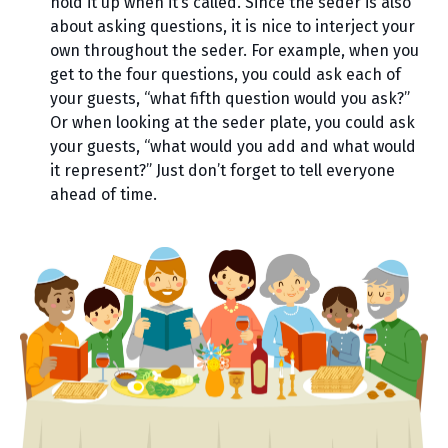
hold it up when it’s called. Since the seder is also
about asking questions, it is nice to interject your
own throughout the seder. For example, when you
get to the four questions, you could ask each of
your guests, “what fifth question would you ask?”
Or when looking at the seder plate, you could ask
your guests, “what would you add and what would
it represent?” Just don’t forget to tell everyone
ahead of time.