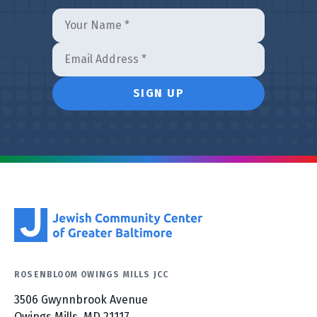
ROSENBLOOM OWINGS MILLS JCC
3506 Gwynnbrook Avenue
Owings Mills, MD 21117