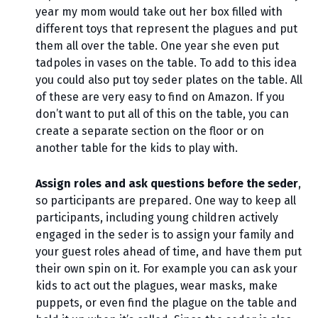
year my mom would take out her box filled with
different toys that represent the plagues and put
them all over the table. One year she even put
tadpoles in vases on the table. To add to this idea
you could also put toy seder plates on the table. All
of these are very easy to find on Amazon. If you
don’t want to put all of this on the table, you can
create a separate section on the floor or on
another table for the kids to play with.
Assign roles and ask questions before the seder
,
so participants are prepared. One way to keep all
participants, including young children actively
engaged in the seder is to assign your family and
your guest roles ahead of time, and have them put
their own spin on it. For example you can ask your
kids to act out the plagues, wear masks, make
puppets, or even find the plague on the table and