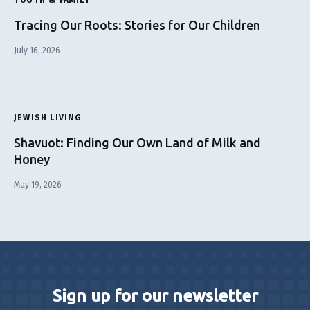
Tracing Our Roots: Stories for Our Children
July 16, 2026
JEWISH LIVING
Shavuot: Finding Our Own Land of Milk and
Honey
May 19, 2026
Sign up for our newsletter