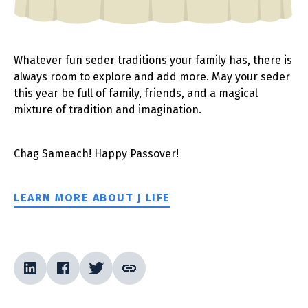
Whatever fun seder traditions your family has, there is
always room to explore and add more. May your seder
this year be full of family, friends, and a magical
mixture of tradition and imagination.
Chag Sameach! Happy Passover!
LEARN MORE ABOUT J LIFE