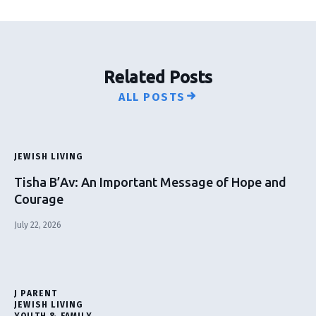
Related Posts
ALL POSTS
JEWISH LIVING
Tisha B’Av: An Important Message of Hope and
Courage
July 22, 2026
J PARENT
JEWISH LIVING
YOUTH & FAMILY