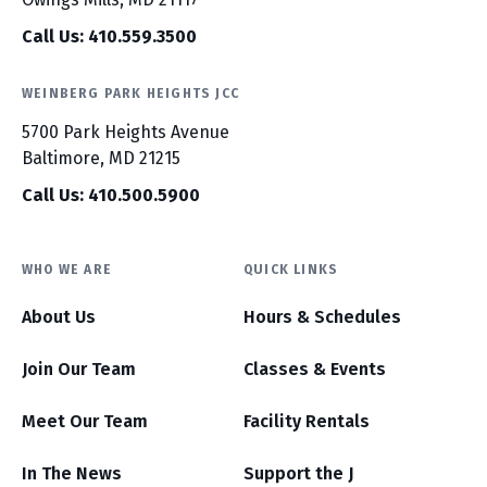
Call Us: 410.559.3500
WEINBERG PARK HEIGHTS JCC
5700 Park Heights Avenue
Baltimore, MD 21215
Call Us: 410.500.5900
WHO WE ARE
QUICK LINKS
About Us
Hours & Schedules
Join Our Team
Classes & Events
Meet Our Team
Facility Rentals
In The News
Support the J