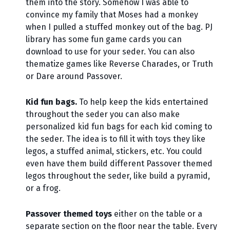
them into the story. Somehow I was able to
convince my family that Moses had a monkey
when I pulled a stuffed monkey out of the bag. PJ
library has some fun game cards you can
download to use for your seder. You can also
thematize games like Reverse Charades, or Truth
or Dare around Passover.
Kid fun bags.
To help keep the kids entertained
throughout the seder you can also make
personalized kid fun bags for each kid coming to
the seder. The idea is to fill it with toys they like
legos, a stuffed animal, stickers, etc. You could
even have them build different Passover themed
legos throughout the seder, like build a pyramid,
or a frog.
Passover themed toys
either on the table or a
separate section on the floor near the table. Every