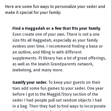
Here are some fun ways to personalize your seder and
make it special for your family:
Find a Haggadah or a few that fits your family.
Even create one of your own. There is not a one
size fits all Haggadah, especially as your family
evolves over time. I recommend finding a base or
an outline, and filling in with different
supplements. PJ library has a lot of great offerings,
as well as the Jewish Grandparents network,
Jewbelong, and many more.
Gamify your seder.
To keep your guests on their
toes add some fun games to your seder. One year
before I got to the Maggid/Story section of the
seder I had people pull out random objects I had
in a bag. Then they had to find ways to incorporate