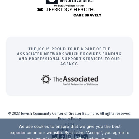
THE JCC IS PROUD TO BE A PART OF THE
ASSOCIATED NETWORK WHICH PROVIDES FUNDING
AND PROFESSIONAL SUPPORT SERVICES TO OUR
AGENCY.
© 2023 Jewish Community Center of Greater Baltimore. All rights reserved.
Privacy Policy
Home
We use cookies to ensure that we give you the best
Website by 829
experience on our website. By clicking "Accept", you agree to
our use of cookies and similar technologies.