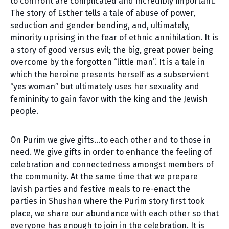
to confront are complicated and incredibly important.
The story of Esther tells a tale of abuse of power,
seduction and gender bending, and, ultimately,
minority uprising in the fear of ethnic annihilation. It is
a story of good versus evil; the big, great power being
overcome by the forgotten “little man”. It is a tale in
which the heroine presents herself as a subservient
“yes woman” but ultimately uses her sexuality and
femininity to gain favor with the king and the Jewish
people.
On Purim we give gifts…to each other and to those in
need. We give gifts in order to enhance the feeling of
celebration and connectedness amongst members of
the community. At the same time that we prepare
lavish parties and festive meals to re-enact the
parties in Shushan where the Purim story first took
place, we share our abundance with each other so that
everyone has enough to join in the celebration. It is