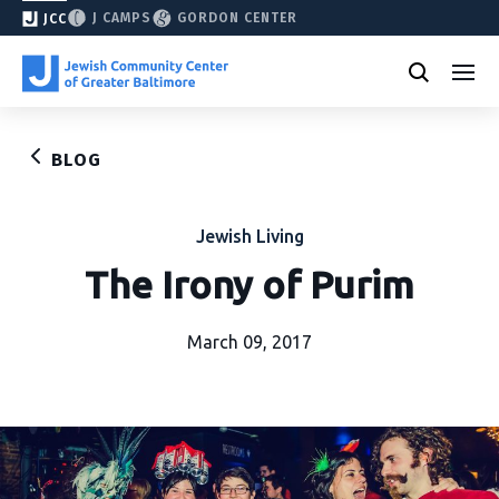
J CAMPS
GORDON CENTER
JCC
BLOG
Jewish Living
The Irony of Purim
March 09, 2017