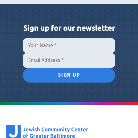
Sign up for our newsletter