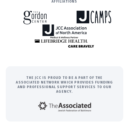
AFFILIATIONS
THE JCC IS PROUD TO BE A PART OF THE
ASSOCIATED NETWORK WHICH PROVIDES FUNDING
AND PROFESSIONAL SUPPORT SERVICES TO OUR
AGENCY.