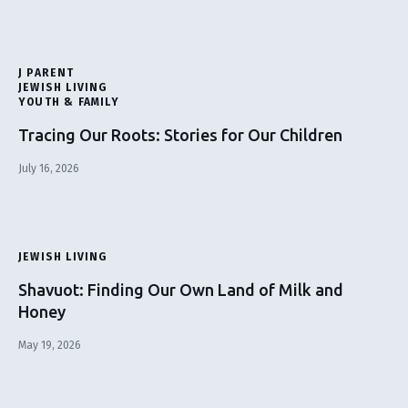
J PARENT
JEWISH LIVING
YOUTH & FAMILY
Tracing Our Roots: Stories for Our Children
July 16, 2026
JEWISH LIVING
Shavuot: Finding Our Own Land of Milk and
Honey
May 19, 2026