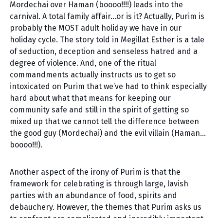
Mordechai over Haman (boooo!!!!) leads into the
carnival. A total family affair…or is it? Actually, Purim is
probably the MOST adult holiday we have in our
holiday cycle. The story told in Megillat Esther is a tale
of seduction, deception and senseless hatred and a
degree of violence. And, one of the ritual
commandments actually instructs us to get so
intoxicated on Purim that we’ve had to think especially
hard about what that means for keeping our
community safe and still in the spirit of getting so
mixed up that we cannot tell the difference between
the good guy (Mordechai) and the evil villain (Haman…
boooo!!!).
Another aspect of the irony of Purim is that the
framework for celebrating is through large, lavish
parties with an abundance of food, spirits and
debauchery. However, the themes that Purim asks us