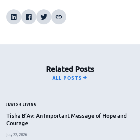
Related Posts
ALL POSTS
JEWISH LIVING
Tisha B’Av: An Important Message of Hope and
Courage
July 22, 2026