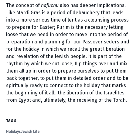
The concept of
nafuchu
also has deeper implications.
Like Mardi Gras is a period of debauchery that leads
into a more serious time of lent as a cleansing process
to prepare for Easter; Purim is the necessary letting
loose that we need in order to move into the period of
preparation and planning for our Passover seders and
for the holiday in which we recall the great liberation
and revelation of the Jewish people. It is part of the
rhythm by which we cut loose, flip things over and mix
them all up in order to prepare ourselves to put them
back together, to put them in detailed order and to be
spiritually ready to connect to the holiday that marks
the beginning of it all…the liberation of the Israelites
from Egypt and, ultimately, the receiving of the Torah.
TAGS
Holidays
Jewish Life