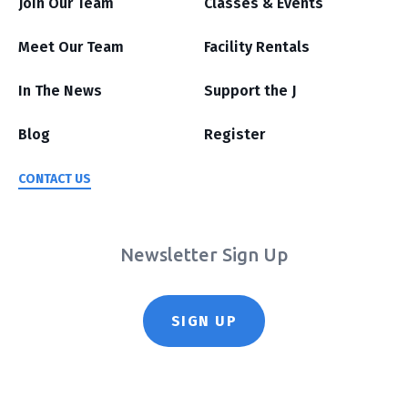
Join Our Team
Classes & Events
Meet Our Team
Facility Rentals
In The News
Support the J
Blog
Register
CONTACT US
Newsletter Sign Up
SIGN UP