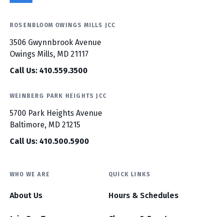
ROSENBLOOM OWINGS MILLS JCC
3506 Gwynnbrook Avenue
Owings Mills, MD 21117
Call Us: 410.559.3500
WEINBERG PARK HEIGHTS JCC
5700 Park Heights Avenue
Baltimore, MD 21215
Call Us: 410.500.5900
WHO WE ARE
QUICK LINKS
About Us
Hours & Schedules