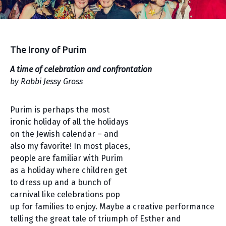
The Irony of Purim
A time of celebration and confrontation
by Rabbi Jessy Gross
Purim is perhaps the most
ironic holiday of all the holidays
on the Jewish calendar – and
also my favorite! In most places,
people are familiar with Purim
as a holiday where children get
to dress up and a bunch of
carnival like celebrations pop
up for families to enjoy. Maybe a creative performance
telling the great tale of triumph of Esther and