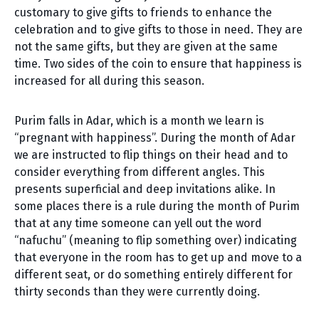
customary to give gifts to friends to enhance the
celebration and to give gifts to those in need. They are
not the same gifts, but they are given at the same
time. Two sides of the coin to ensure that happiness is
increased for all during this season.
Purim falls in Adar, which is a month we learn is
“pregnant with happiness”. During the month of Adar
we are instructed to flip things on their head and to
consider everything from different angles. This
presents superficial and deep invitations alike. In
some places there is a rule during the month of Purim
that at any time someone can yell out the word
“nafuchu” (meaning to flip something over) indicating
that everyone in the room has to get up and move to a
different seat, or do something entirely different for
thirty seconds than they were currently doing.