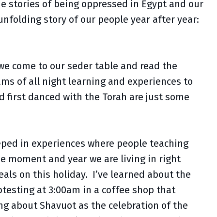
he stories of being oppressed in Egypt and our
nfolding story of our people year after year:
 we come to our seder table and read the
ms of all night learning and experiences to
nd first danced with the Torah are just some
eeped in experiences where people teaching
he moment and year we are living in right
als on this holiday. I’ve learned about the
otesting at 3:00am in a coffee shop that
ing about Shavuot as the celebration of the