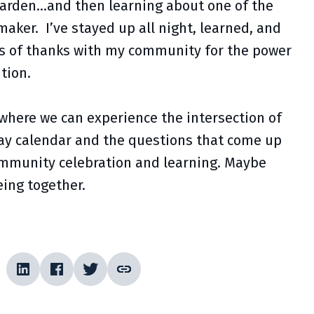
garden…and then learning about one of the
aker. I’ve stayed up all night, learned, and
ngs of thanks with my community for the power
tion.
 where we can experience the intersection of
iday calendar and the questions that come up
r community celebration and learning. Maybe
being together.