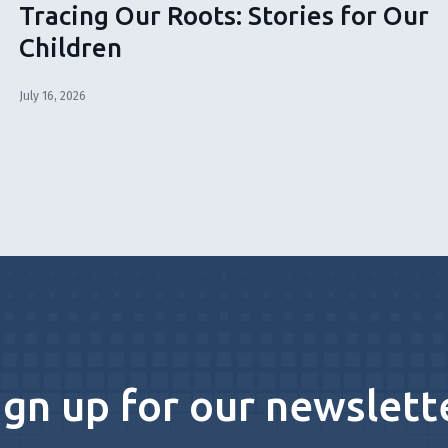
Tracing Our Roots: Stories for Our
Children
July 16, 2026
ign up for our newslett