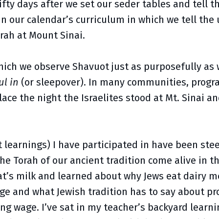
fty days after we set our seder tables and tell t
 our calendar’s curriculum in which we tell the u
orah at Mount Sinai.
which we observe Shavuot just as purposefully as
ul in
(or sleepover). In many communities, progra
lace the night the Israelites stood at Mt. Sinai a
t learnings) I have participated in have been st
he Torah of our ancient tradition come alive in t
t’s milk and learned about why Jews eat dairy me
ange and what Jewish tradition has to say about pr
ing wage. I’ve sat in my teacher’s backyard learn