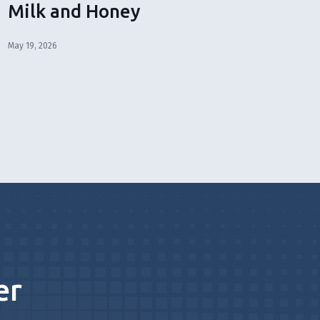
Milk and Honey
May 19, 2026
er