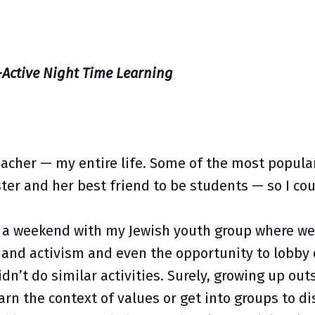
-Active Night Time Learning
teacher — my entire life. Some of the most popula
ster and her best friend to be students — so I co
om a weekend with my Jewish youth group where w
and activism and even the opportunity to lobby o
n’t do similar activities. Surely, growing up outs
n the context of values or get into groups to dis