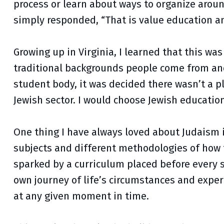
process or learn about ways to organize arou
simply responded, “That is value education an
Growing up in Virginia, I learned that this was
traditional backgrounds people come from and 
student body, it was decided there wasn’t a pl
Jewish sector. I would choose Jewish education 
One thing I have always loved about Judaism i
subjects and different methodologies of how t
sparked by a curriculum placed before every s
own journey of life’s circumstances and exper
at any given moment in time.