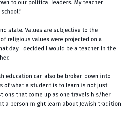
wn to our political leaders. My teacher
 school.”
nd state. Values are subjective to the
f religious values were projected on a
hat day I decided I would be a teacher in the
cher.
ish education can also be broken down into
of what a student is to learn is not just
stions that come up as one travels his/her
at a person might learn about Jewish tradition