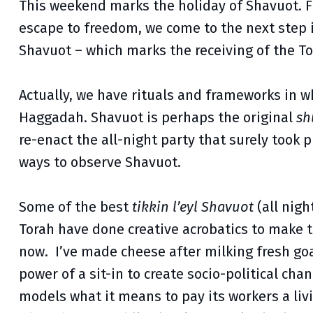
This weekend marks the holiday of Shavuot. Fi
escape to freedom, we come to the next step in
Shavuot – which marks the receiving of the T
Actually, we have rituals and frameworks in 
Haggadah. Shavuot is perhaps the original
sh
re-enact the all-night party that surely took p
ways to observe Shavuot.
Some of the best
tikkin l’eyl Shavuot
(all nigh
Torah have done creative acrobatics to make t
now. I’ve made cheese after milking fresh goa
power of a sit-in to create socio-political ch
models what it means to pay its workers a liv