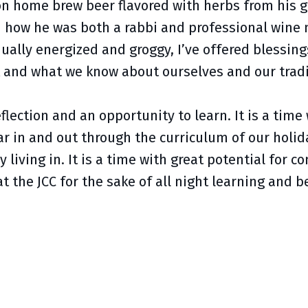
on home brew beer flavored with herbs from his 
 how he was both a rabbi and professional wine m
qually energized and groggy, I’ve offered blessi
 and what we know about ourselves and our tradi
lection and an opportunity to learn. It is a time
ar in and out through the curriculum of our hol
ly living in. It is a time with great potential fo
at the JCC for the sake of all night learning and 