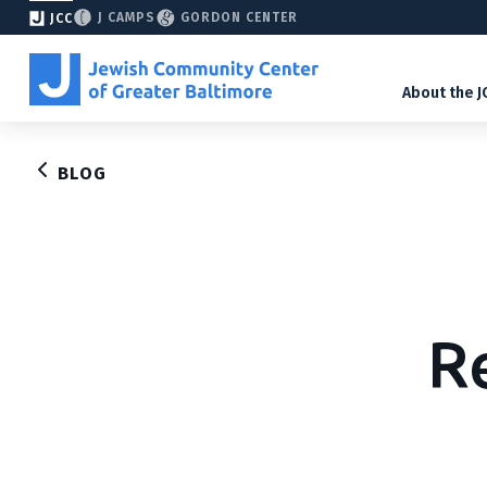
J CAMPS
GORDON CENTER
JCC
About the J
BLOG
R