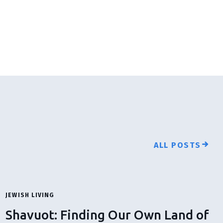
ALL POSTS
JEWISH LIVING
Shavuot: Finding Our Own Land of