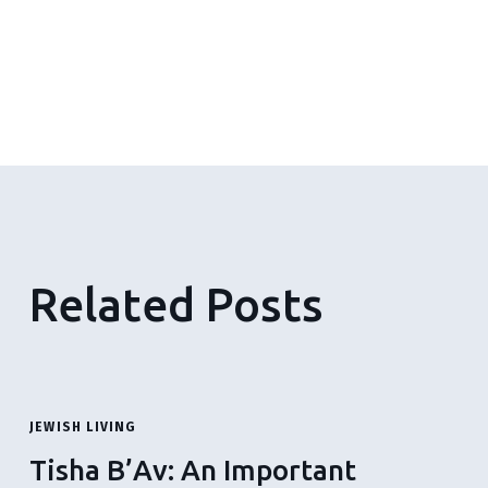
Related Posts
JEWISH LIVING
Tisha B’Av: An Important