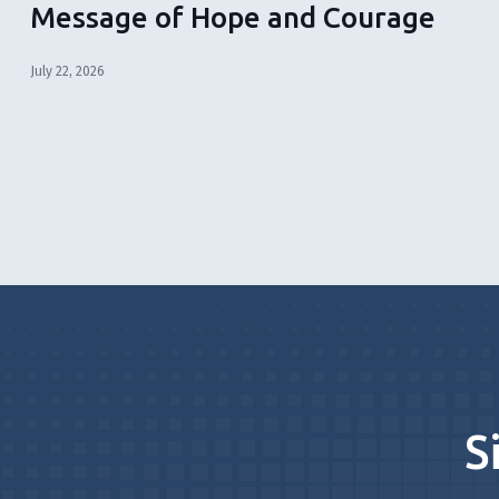
Message of Hope and Courage
July 22, 2026
S