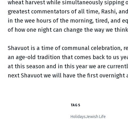
wheat harvest while simultaneously sipping 
greatest commentators of all time, Rashi, and
in the wee hours of the morning, tired, and e
of how one night can change the way we think
Shavuot is a time of communal celebration, ref
an age-old tradition that comes back to us ye
at this season and in this year we are current
next Shavuot we will have the first overnight 
TAGS
Holidays
Jewish Life