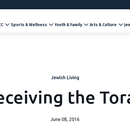
CC
Sports & Wellness
Youth & Family
Arts & Culture
Jew
Jewish Living
eceiving the Tor
June 08, 2016