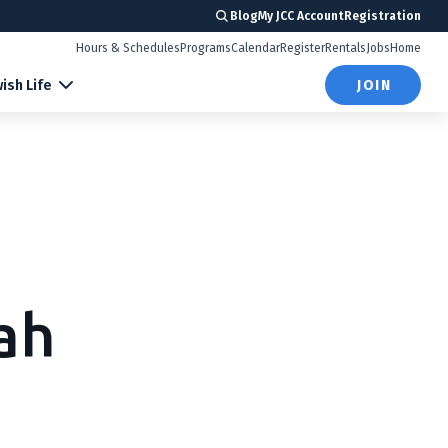
Blog
My JCC Account
Registration
Hours & Schedules
Programs
Calendar
Register
Rentals
Jobs
Home
ish Life
JOIN
ah