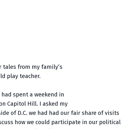
r tales from my family’s
uld play teacher.
e had spent a weekend in
n Capitol Hill. I asked my
ide of D.C. we had had our fair share of visits
cuss how we could participate in our political