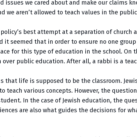
nd issues we cared about and make our claims kno
d we aren’t allowed to teach values in the public
 policy’s best attempt at a separation of church a
it seemed that in order to ensure no one group o
ace for this type of education in the school. On t
over public education. After all, a rabbi is a tea
s that life is supposed to be the classroom. Jew
o teach various concepts. However, the questions 
tudent. In the case of Jewish education, the que
iences are also what guides the decisions for wh