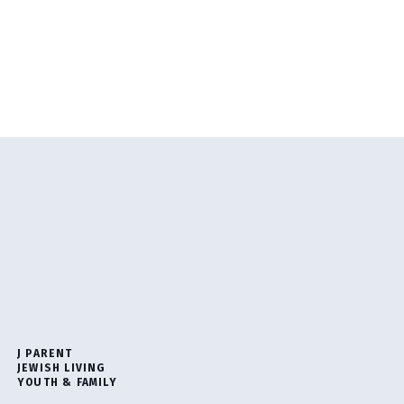
J PARENT
JEWISH LIVING
YOUTH & FAMILY