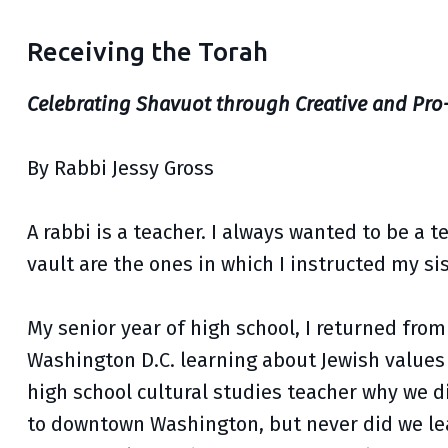
Receiving the Torah
Celebrating Shavuot through Creative and Pro
By Rabbi Jessy Gross
A rabbi is a teacher. I always wanted to be a 
vault are the ones in which I instructed my si
My senior year of high school, I returned fr
Washington D.C. learning about Jewish values 
high school cultural studies teacher why we did
to downtown Washington, but never did we lear