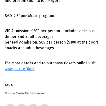
and presentation to Jon Mayers
8:30-9:30pm: Music program
VIP Admission: $200 per person | includes delicious
dinner and adult beverages
General Admission: $85 per person ($100 at the door) |
snacks and adult beverages
For more details and to purchase tickets online visit
www.jcc.org/jlive
.
TAGS
Gordon Center
Performances