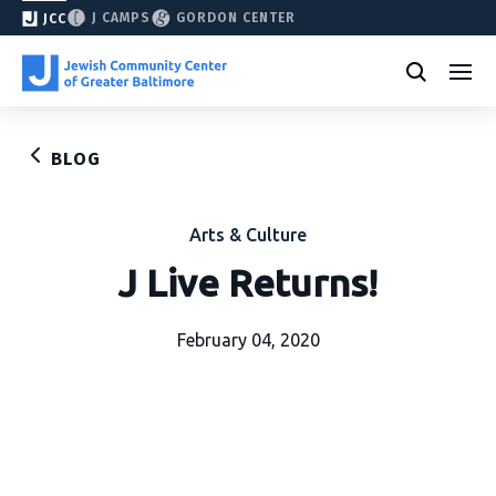
J CAMPS
GORDON CENTER
JCC
BLOG
Arts & Culture
J Live Returns!
February 04, 2020