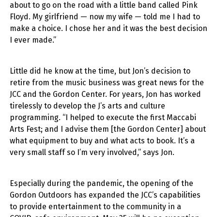
about to go on the road with a little band called Pink
Floyd. My girlfriend — now my wife — told me I had to
make a choice. I chose her and it was the best decision
I ever made.”
Little did he know at the time, but Jon’s decision to
retire from the music business was great news for the
JCC and the Gordon Center. For years, Jon has worked
tirelessly to develop the J’s arts and culture
programming. “I helped to execute the first Maccabi
Arts Fest; and I advise them [the Gordon Center] about
what equipment to buy and what acts to book. It’s a
very small staff so I’m very involved,” says Jon.
Especially during the pandemic, the opening of the
Gordon Outdoors has expanded the JCC’s capabilities
to provide entertainment to the community in a