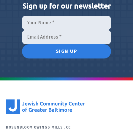
Sign up for our newsletter
ROSENBLOOM OWINGS MILLS JCC