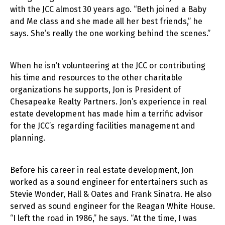
with the JCC almost 30 years ago. “Beth joined a Baby
and Me class and she made all her best friends,” he
says. She’s really the one working behind the scenes.”
When he isn’t volunteering at the JCC or contributing
his time and resources to the other charitable
organizations he supports, Jon is President of
Chesapeake Realty Partners. Jon’s experience in real
estate development has made him a terrific advisor
for the JCC’s regarding facilities management and
planning.
Before his career in real estate development, Jon
worked as a sound engineer for entertainers such as
Stevie Wonder, Hall & Oates and Frank Sinatra. He also
served as sound engineer for the Reagan White House.
“I left the road in 1986,” he says. “At the time, I was