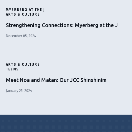
MYERBERG AT THE J
ARTS & CULTURE
Strengthening Connections: Myerberg at the J
December 05, 2024
ARTS & CULTURE
TEENS
Meet Noa and Matan: Our JCC Shinshinim
January 25, 2024