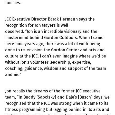
families.
JCC Executive Director Barak Hermann says the
recognition for Jon Mayers is well
deserved. “Jon is an incredible visionary and the
mastermind behind Gordon Outdoors. When I came
here nine years ago, there was a lot of work being
done to re-envision the Gordon Center and arts and
culture at the JCC. I can’t even imagine where we’d be
without Jon’s volunteer leadership, expertise,
coaching, guidance, wisdom and support of the team
and me.”
Jon recalls the dreams of the former JCC executive
team, “In Buddy [Sapolsky] and Dale’s [Busch] days, we
recognized that the JCC was strong when it came to its
fitness programming but lagging behind in its arts and