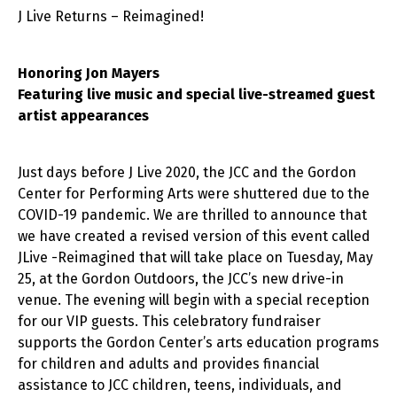
J Live Returns – Reimagined!
Honoring Jon Mayers
Featuring live music and special live-streamed guest
artist appearances
Just days before J Live 2020, the JCC and the Gordon
Center for Performing Arts were shuttered due to the
COVID-19 pandemic. We are thrilled to announce that
we have created a revised version of this event called
JLive -Reimagined that will take place on Tuesday, May
25, at the Gordon Outdoors, the JCC’s new drive-in
venue. The evening will begin with a special reception
for our VIP guests. This celebratory fundraiser
supports the Gordon Center’s arts education programs
for children and adults and provides financial
assistance to JCC children, teens, individuals, and