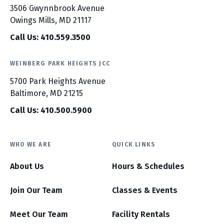
3506 Gwynnbrook Avenue
Owings Mills, MD 21117
Call Us: 410.559.3500
WEINBERG PARK HEIGHTS JCC
5700 Park Heights Avenue
Baltimore, MD 21215
Call Us: 410.500.5900
WHO WE ARE
QUICK LINKS
About Us
Hours & Schedules
Join Our Team
Classes & Events
Meet Our Team
Facility Rentals