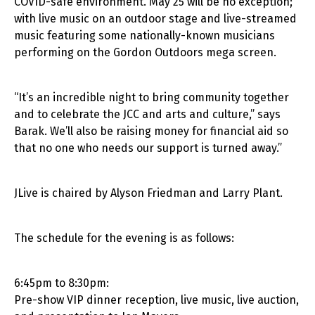
COVID-safe environment. May 25 will be no exception;
with live music on an outdoor stage and live-streamed
music featuring some nationally-known musicians
performing on the Gordon Outdoors mega screen.
“It’s an incredible night to bring community together
and to celebrate the JCC and arts and culture,” says
Barak. We’ll also be raising money for financial aid so
that no one who needs our support is turned away.”
JLive is chaired by Alyson Friedman and Larry Plant.
The schedule for the evening is as follows:
6:45pm to 8:30pm:
Pre-show VIP dinner reception, live music, live auction,