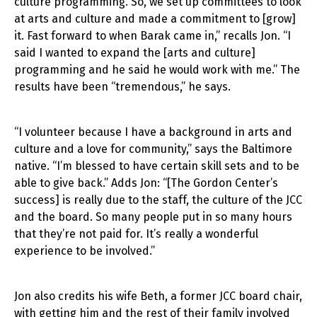
culture programming. So, we set up committees to look
at arts and culture and made a commitment to [grow]
it. Fast forward to when Barak came in,” recalls Jon. “I
said I wanted to expand the [arts and culture]
programming and he said he would work with me.” The
results have been “tremendous,” he says.
“I volunteer because I have a background in arts and
culture and a love for community,” says the Baltimore
native. “I’m blessed to have certain skill sets and to be
able to give back.” Adds Jon: “[The Gordon Center’s
success] is really due to the staff, the culture of the JCC
and the board. So many people put in so many hours
that they’re not paid for. It’s really a wonderful
experience to be involved.”
Jon also credits his wife Beth, a former JCC board chair,
with getting him and the rest of their family involved