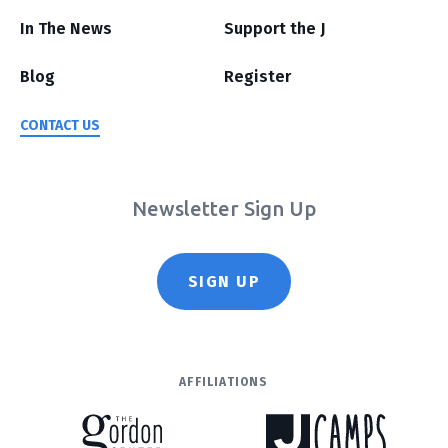
In The News
Support the J
Blog
Register
CONTACT US
Newsletter Sign Up
SIGN UP
AFFILIATIONS