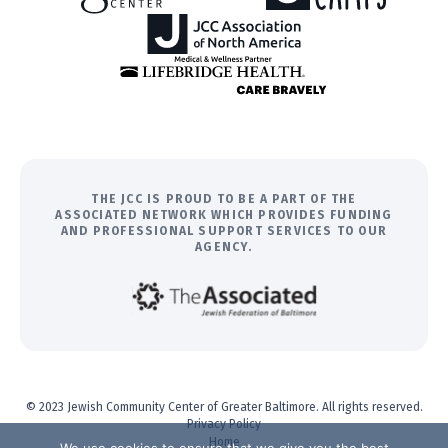
THE JCC IS PROUD TO BE A PART OF THE
ASSOCIATED NETWORK WHICH PROVIDES FUNDING
AND PROFESSIONAL SUPPORT SERVICES TO OUR
AGENCY.
© 2023 Jewish Community Center of Greater Baltimore. All rights reserved.
Privacy Policy
Home