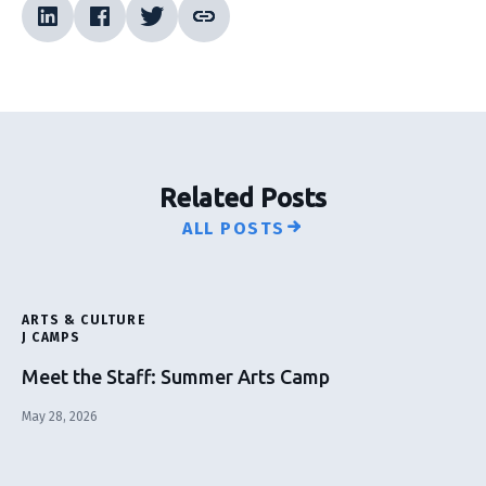
Related Posts
ALL POSTS
ARTS & CULTURE
J CAMPS
Meet the Staff: Summer Arts Camp
May 28, 2026