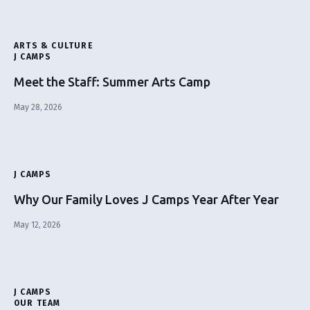
ARTS & CULTURE
J CAMPS
Meet the Staff: Summer Arts Camp
May 28, 2026
J CAMPS
Why Our Family Loves J Camps Year After Year
May 12, 2026
J CAMPS
OUR TEAM