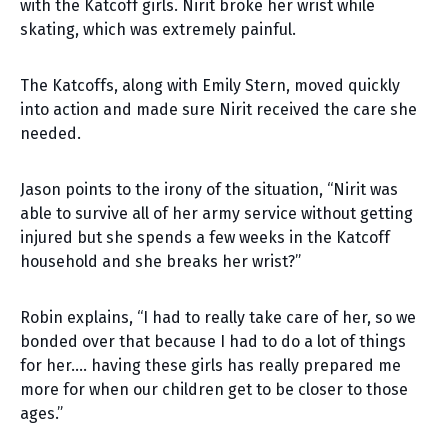
with the Katcoff girls. Nirit broke her wrist while
skating, which was extremely painful.
The Katcoffs, along with Emily Stern, moved quickly
into action and made sure Nirit received the care she
needed.
Jason points to the irony of the situation, “Nirit was
able to survive all of her army service without getting
injured but she spends a few weeks in the Katcoff
household and she breaks her wrist?”
Robin explains, “I had to really take care of her, so we
bonded over that because I had to do a lot of things
for her…. having these girls has really prepared me
more for when our children get to be closer to those
ages.”