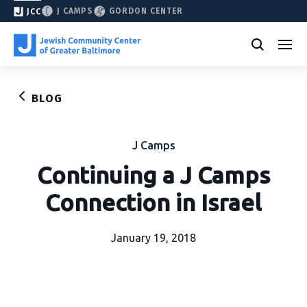
J CAMPS
GORDON CENTER
JCC
BLOG
J Camps
Continuing a J Camps
Connection in Israel
January 19, 2018