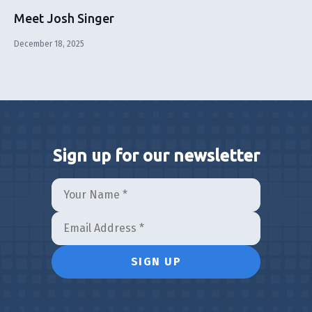
Meet Josh Singer
December 18, 2025
Sign up for our newsletter