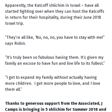
Apparently, the Katcoff shlichim in Israel – have all
started fighting over when they can host the Katcoffs
in return for their hospitality, during their June 2018
Israel trip.
“They’re all like, ‘No, no, no, you have to stay with me!”
says Robin.
“It’s truly been so fabulous having them. It’s given my
family an excuse to have fun and live life to its fullest.”
“I get to expand my family without actually having
more children. I get more people to love, and I love
them all.”
Thanks to generous support from the Associated, J
Camps is bringing in 5 shlichim for Summer 2018 and