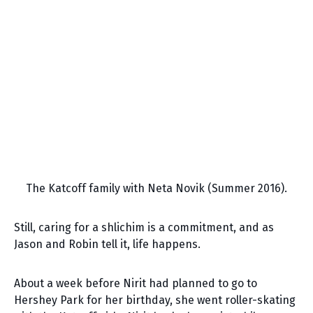
The Katcoff family with Neta Novik (Summer 2016).
Still, caring for a shlichim is a commitment, and as
Jason and Robin tell it, life happens.
About a week before Nirit had planned to go to
Hershey Park for her birthday, she went roller-skating