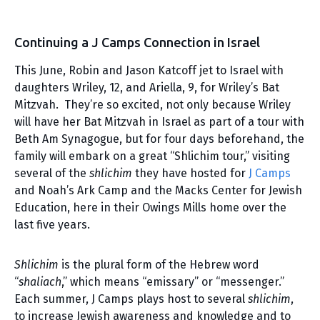
Continuing a J Camps Connection in Israel
This June, Robin and Jason Katcoff jet to Israel with
daughters Wriley, 12, and Ariella, 9, for Wriley’s Bat
Mitzvah. They’re so excited, not only because Wriley
will have her Bat Mitzvah in Israel as part of a tour with
Beth Am Synagogue, but for four days beforehand, the
family will embark on a great “Shlichim tour,” visiting
several of the
shlichim
they have hosted for
J Camps
and Noah’s Ark Camp and the Macks Center for Jewish
Education, here in their Owings Mills home over the
last five years.
Shlichim
is the plural form of the Hebrew word
“
shaliach
,” which means “emissary” or “messenger.”
Each summer, J Camps plays host to several
shlichim
,
to increase Jewish awareness and knowledge and to