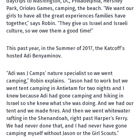
daytrips to Washington, DC, Philadelphia, Hershey
Park, Orioles Games, camping, the beach. “We want our
girls to have all the great experiences families have
together,” says Robin. “They give us Israel and Israeli
culture, so we owe them a good time!”
This past year, in the Summer of 2017, the Katcoff’s
hosted Adi Benyaminov.
“Adi was J Camps’ nature specialist so we went
camping,” Robin explains. “Jason had to work but we
went tent camping in Antietam for two nights and I
knew because Adi had gone camping and hiking in
Israel so she knew what she was doing. And we had our
tent and we made fires. And then we went whitewater
rafting in the Shenandoah, right past Harper’s Ferry.
We had never done that, and I had never have gone
camping myself without Jason or the Girl Scouts.”