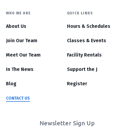
WHO WE ARE
QUICK LINKS
About Us
Hours & Schedules
Join Our Team
Classes & Events
Meet Our Team
Facility Rentals
In The News
Support the J
Blog
Register
CONTACT US
Newsletter Sign Up