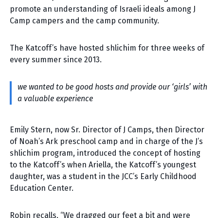
promote an understanding of Israeli ideals among J
Camp campers and the camp community.
The Katcoff’s have hosted shlichim for three weeks of
every summer since 2013.
we wanted to be good hosts and provide our ‘girls’ with
a valuable experience
Emily Stern, now Sr. Director of J Camps, then Director
of Noah’s Ark preschool camp and in charge of the J’s
shlichim program, introduced the concept of hosting
to the Katcoff’s when Ariella, the Katcoff’s youngest
daughter, was a student in the JCC’s Early Childhood
Education Center.
Robin recalls, “We dragged our feet a bit and were