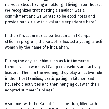
nervous about having an older girl living in our house.
We recognized that hosting a shaliach was a
commitment and we wanted to be good hosts and
provide our ‘girls’ with a valuable experience here.”
In their first summer as participants in J Camps’
shlichim program, the Katcoff’s hosted a young Israeli
woman by the name of Nirit Dahan.
During the day, shlichim such as Nirit immerse
themselves in work as J Camp counselors and activity
leaders. Then, in the evening, they play an active role
in their host families, participating in kitchen and
household activities and then hanging out with their
adopted summer “siblings.”
A summer with the Katcoff’s is super fun, filled with