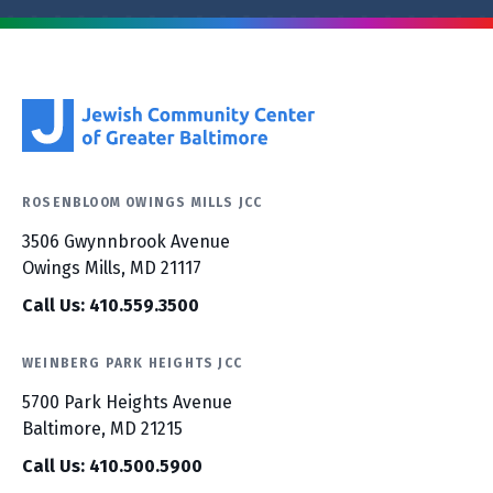
ROSENBLOOM OWINGS MILLS JCC
3506 Gwynnbrook Avenue
Owings Mills, MD 21117
Call Us: 410.559.3500
WEINBERG PARK HEIGHTS JCC
5700 Park Heights Avenue
Baltimore, MD 21215
Call Us: 410.500.5900