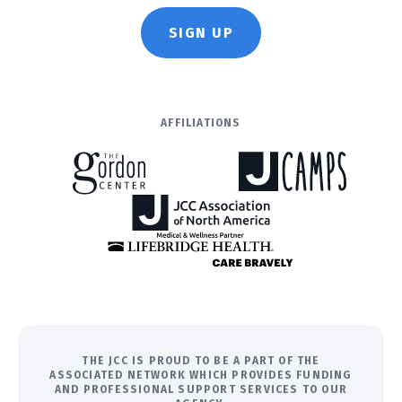
SIGN UP
AFFILIATIONS
THE JCC IS PROUD TO BE A PART OF THE
ASSOCIATED NETWORK WHICH PROVIDES FUNDING
AND PROFESSIONAL SUPPORT SERVICES TO OUR