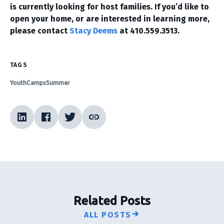
is currently looking for host families. If you’d like to
open your home, or are interested in learning more,
please contact
Stacy Deems
at 410.559.3513.
TAGS
Youth
Camps
Summer
Related Posts
ALL POSTS