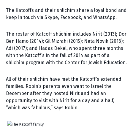
The Katcoffs and their shlichim share a loyal bond and
keep in touch via Skype, Facebook, and WhatsApp.
The roster of Katcoff shlichim includes Nirit (2013); Dor
Ben Hamo (2014); Gil Mizrahi (2015); Neta Novik (2016);
Adi (2017); and Hadas Dekel, who spent three months
with the Katcoff’s in the fall of 2014 as part of a
shlichim program with the Center for Jewish Education.
All of their shlichim have met the Katcoff’s extended
families. Robin’s parents even went to Israel the
December after they hosted Nirit and had an
opportunity to visit with Nirit for a day and a half,
“which was fabulous,” says Robin.