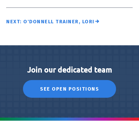
NEXT: O'DONNELL TRAINER, LORI
Join our dedicated team
SEE OPEN POSITIONS