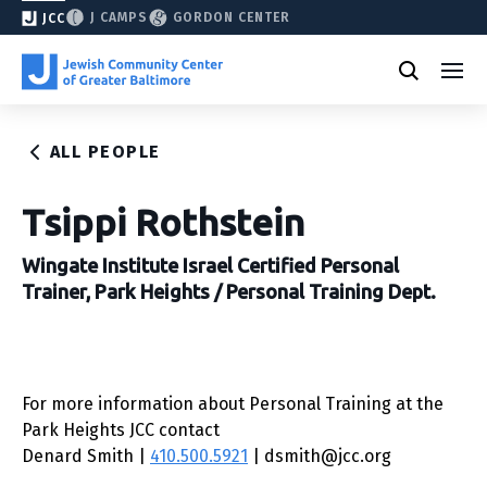
J CAMPS
GORDON CENTER
JCC
ALL PEOPLE
Tsippi Rothstein
Wingate Institute Israel Certified Personal
Trainer, Park Heights / Personal Training Dept.
For more information about Personal Training at the
Park Heights JCC contact
Denard Smith |
410.500.5921
| dsmith@jcc.org