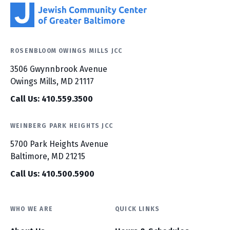
ROSENBLOOM OWINGS MILLS JCC
3506 Gwynnbrook Avenue
Owings Mills, MD 21117
Call Us: 410.559.3500
WEINBERG PARK HEIGHTS JCC
5700 Park Heights Avenue
Baltimore, MD 21215
Call Us: 410.500.5900
WHO WE ARE
QUICK LINKS