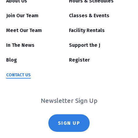
About Us
Hours & Schedules
Join Our Team
Classes & Events
Meet Our Team
Facility Rentals
In The News
Support the J
Blog
Register
CONTACT US
Newsletter Sign Up
SIGN UP