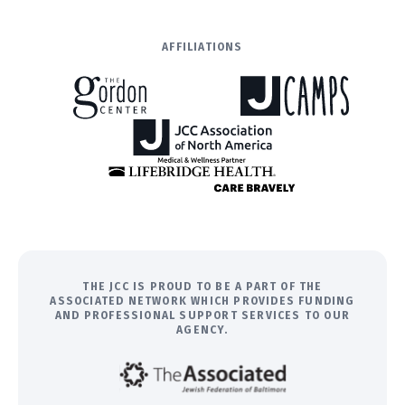
AFFILIATIONS
THE JCC IS PROUD TO BE A PART OF THE
ASSOCIATED NETWORK WHICH PROVIDES FUNDING
AND PROFESSIONAL SUPPORT SERVICES TO OUR
AGENCY.