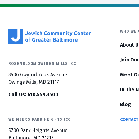
WHO WE 
About U
Join Ou
ROSENBLOOM OWINGS MILLS JCC
3506 Gwynnbrook Avenue
Meet O
Owings Mills, MD 21117
In The 
Call Us: 410.559.3500
Blog
CONTACT
WEINBERG PARK HEIGHTS JCC
5700 Park Heights Avenue
Baltimore, MD 21215