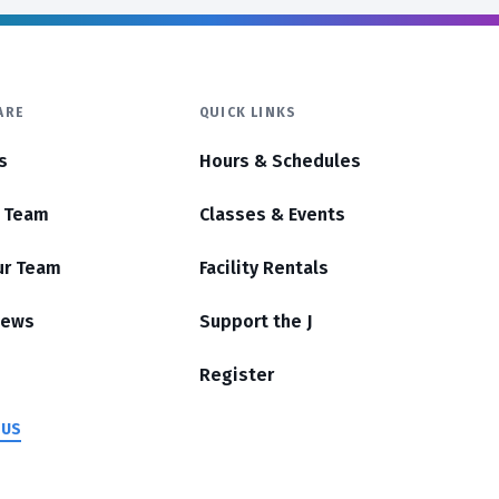
ARE
QUICK LINKS
s
Hours & Schedules
r Team
Classes & Events
ur Team
Facility Rentals
News
Support the J
Register
 US