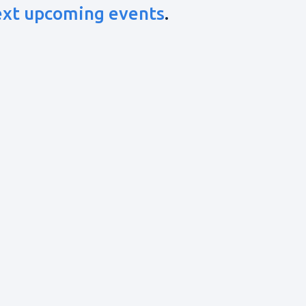
ext upcoming events
.