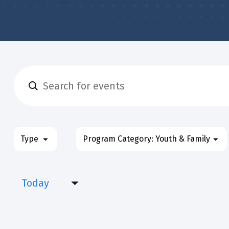
Enter
Events
Keyword.
Search
&
for
Filters
Changing
Type
Program Category
:
Youth & Family
Classes
Events
any
&
Search
of
Classes
Today
the
and
by
form
Select
Keyword.
Views
inputs
date.