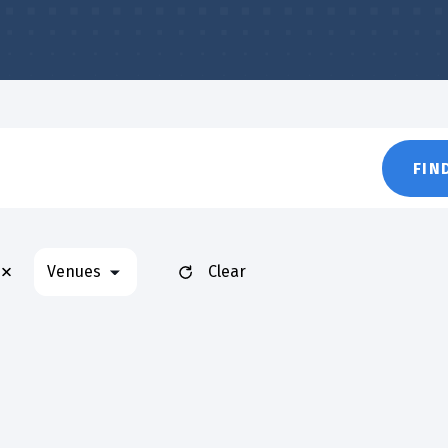
FIN
Remove filters
Venues
Clear