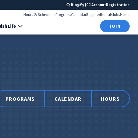
Blog
My JCC Account
Registration
Hours & Schedules
Programs
Calendar
Register
Rentals
Jobs
Home
ish Life
JOIN
PROGRAMS
CALENDAR
HOURS