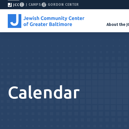
J CAMPS
GORDON CENTER
JCC
About the J
Calendar