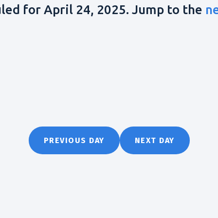
led for April 24, 2025. Jump to the
n
PREVIOUS DAY
NEXT DAY