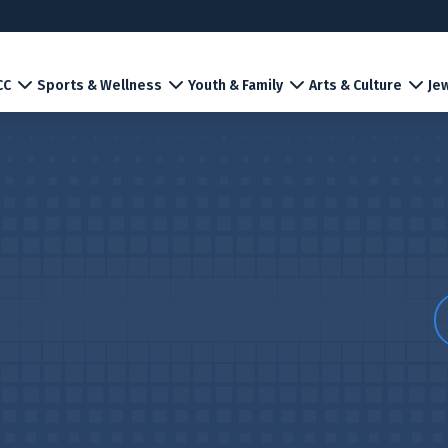
CC
Sports & Wellness
Youth & Family
Arts & Culture
Jew