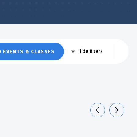
Eve
Hide filters
D EVENTS & CLASSES
Vie
Nav