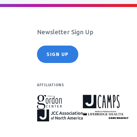
Newsletter Sign Up
SIGN UP
AFFILIATIONS