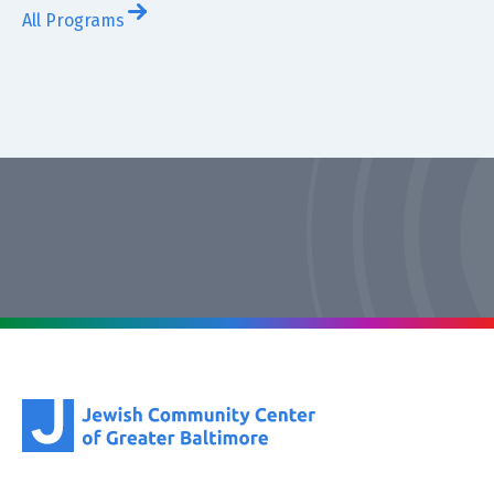
All Programs