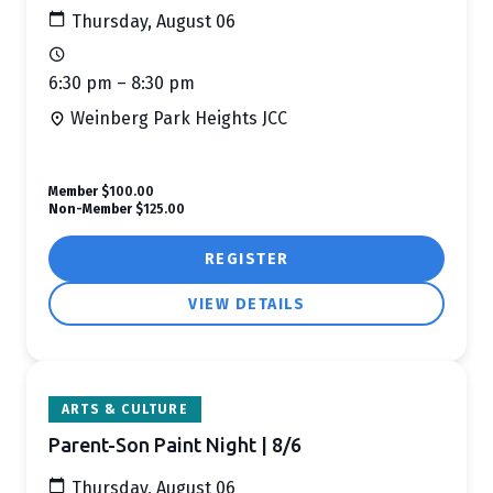
Thursday, August 06
6:30 pm – 8:30 pm
Weinberg Park Heights JCC
Member
$100.00
Non-Member
$125.00
REGISTER
VIEW DETAILS
ARTS & CULTURE
Parent-Son Paint Night | 8/6
Thursday, August 06