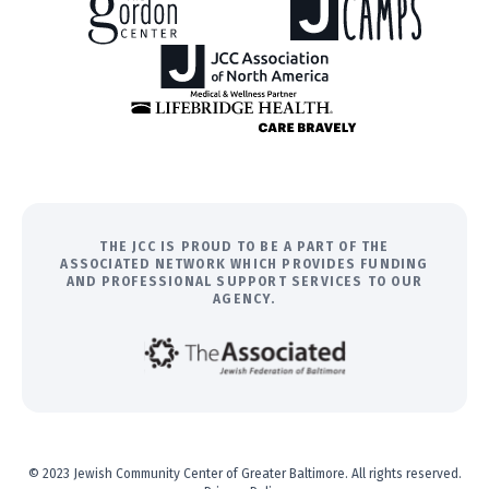
THE JCC IS PROUD TO BE A PART OF THE
ASSOCIATED NETWORK WHICH PROVIDES FUNDING
AND PROFESSIONAL SUPPORT SERVICES TO OUR
AGENCY.
© 2023 Jewish Community Center of Greater Baltimore. All rights reserved.