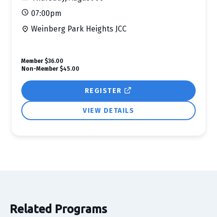
07:00pm
Weinberg Park Heights JCC
Member
$36.00
Non-Member
$45.00
REGISTER
VIEW DETAILS
Related Programs