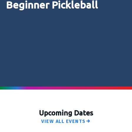
Beginner Pickleball
Upcoming Dates
VIEW ALL EVENTS