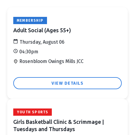
MEMBERSHIP
Adult Social (Ages 55+)
Thursday, August 06
04:30pm
Rosenbloom Owings Mills JCC
VIEW DETAILS
YOUTH SPORTS
Girls Basketball Clinic & Scrimmage |
Tuesdays and Thursdays