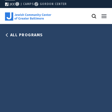
J CAMPS
GORDON CENTER
JCC
ALL PROGRAMS