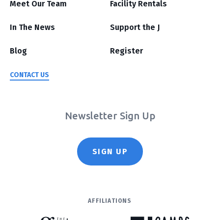
Meet Our Team
Facility Rentals
In The News
Support the J
Blog
Register
CONTACT US
Newsletter Sign Up
SIGN UP
AFFILIATIONS