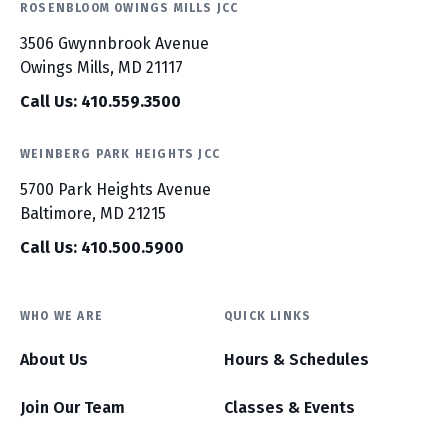
ROSENBLOOM OWINGS MILLS JCC
3506 Gwynnbrook Avenue
Owings Mills, MD 21117
Call Us: 410.559.3500
WEINBERG PARK HEIGHTS JCC
5700 Park Heights Avenue
Baltimore, MD 21215
Call Us: 410.500.5900
WHO WE ARE
QUICK LINKS
About Us
Hours & Schedules
Join Our Team
Classes & Events