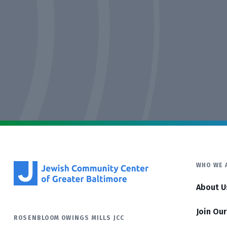
WHO WE 
About U
Join Ou
ROSENBLOOM OWINGS MILLS JCC