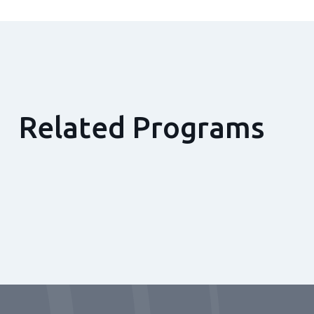
Related Programs