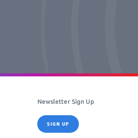
Newsletter Sign Up
SIGN UP