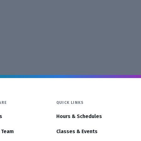
ARE
QUICK LINKS
s
Hours & Schedules
r Team
Classes & Events