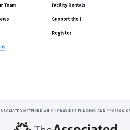
ur Team
Facility Rentals
News
Support the J
Register
 US
E ASSOCIATED NETWORK WHICH PROVIDES FUNDING AND PROFESSI