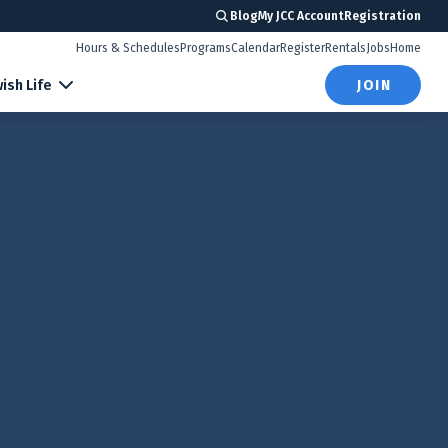
Blog
My JCC Account
Registration
Hours & Schedules
Programs
Calendar
Register
Rentals
Jobs
Home
ish Life
JOIN