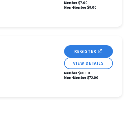
Member
$7.00
Non-Member
$9.00
REGISTER
VIEW DETAILS
Member
$60.00
Non-Member
$72.00