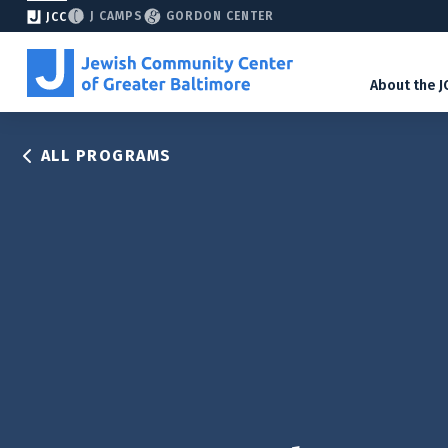
J CAMPS
GORDON CENTER
JCC
About the J
ALL PROGRAMS