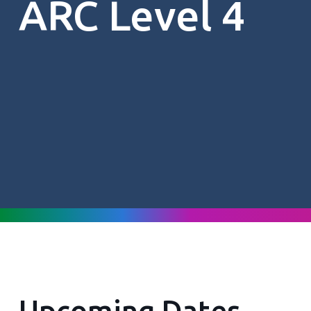
ARC Level 4
Upcoming Dates