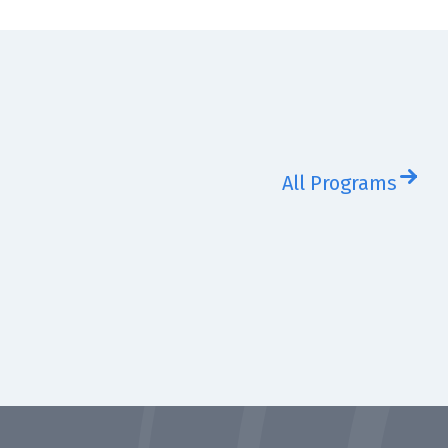
All Programs