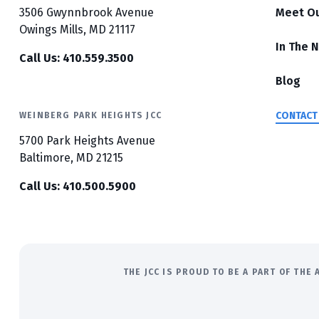
3506 Gwynnbrook Avenue
Meet O
Owings Mills, MD 21117
In The 
Call Us: 410.559.3500
Blog
CONTACT
WEINBERG PARK HEIGHTS JCC
5700 Park Heights Avenue
Baltimore, MD 21215
Call Us: 410.500.5900
THE JCC IS PROUD TO BE A PART OF TH