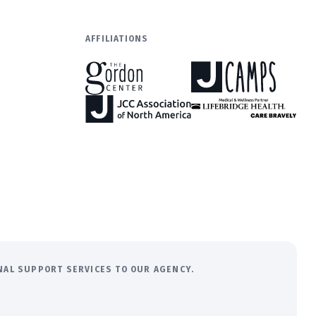
AFFILIATIONS
ONAL SUPPORT SERVICES TO OUR AGENCY.