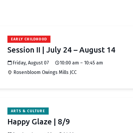
EARLY CHILDHOOD
Session II | July 24 – August 14
Friday, August 07
10:00 am – 10:45 am
Rosenbloom Owings Mills JCC
ARTS & CULTURE
Happy Glaze | 8/9