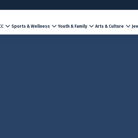
CC
Sports & Wellness
Youth & Family
Arts & Culture
Jew