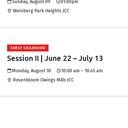
Sunday, August 09
01:00pm
Weinberg Park Heights JCC
EARLY CHILDHOOD
Session II | June 22 – July 13
Monday, August 10
10:00 am – 10:45 am
Rosenbloom Owings Mills JCC