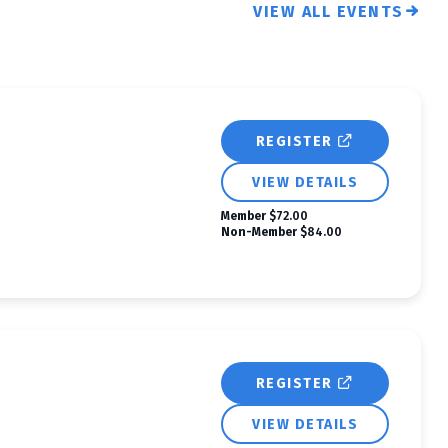
VIEW ALL EVENTS
REGISTER
VIEW DETAILS
Member
$72.00
Non-Member
$84.00
REGISTER
VIEW DETAILS