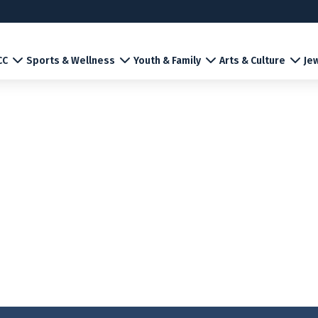
CC
Sports & Wellness
Youth & Family
Arts & Culture
Jew