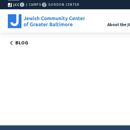
J CAMPS
GORDON CENTER
JCC
About the J
BLOG