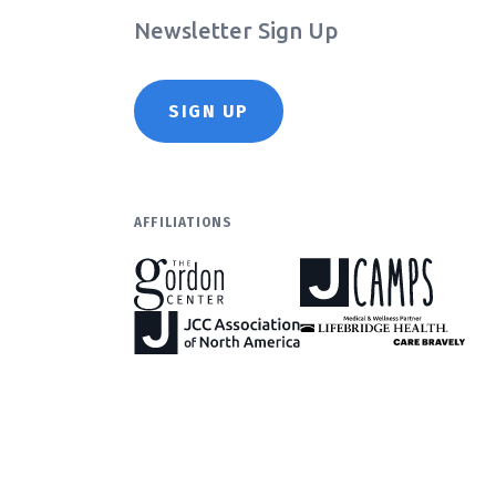
Newsletter Sign Up
SIGN UP
AFFILIATIONS