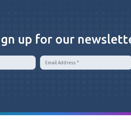
ign up for our newslett