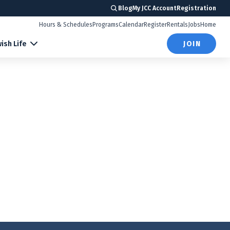
Blog
My JCC Account
Registration
Hours & Schedules
Programs
Calendar
Register
Rentals
Jobs
Home
ish Life
JOIN