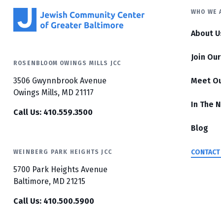
WHO WE 
About U
Join Ou
ROSENBLOOM OWINGS MILLS JCC
3506 Gwynnbrook Avenue
Meet O
Owings Mills, MD 21117
In The 
Call Us: 410.559.3500
Blog
CONTACT
WEINBERG PARK HEIGHTS JCC
5700 Park Heights Avenue
Baltimore, MD 21215
Call Us: 410.500.5900