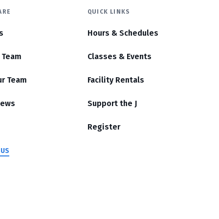
ARE
QUICK LINKS
s
Hours & Schedules
r Team
Classes & Events
ur Team
Facility Rentals
News
Support the J
Register
 US