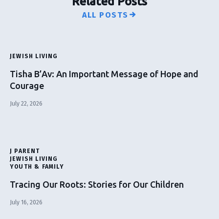
Related Posts
ALL POSTS
JEWISH LIVING
Tisha B’Av: An Important Message of Hope and
Courage
July 22, 2026
J PARENT
JEWISH LIVING
YOUTH & FAMILY
Tracing Our Roots: Stories for Our Children
July 16, 2026