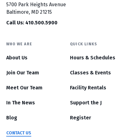
5700 Park Heights Avenue
Baltimore, MD 21215
Call Us: 410.500.5900
WHO WE ARE
QUICK LINKS
About Us
Hours & Schedules
Join Our Team
Classes & Events
Meet Our Team
Facility Rentals
In The News
Support the J
Blog
Register
CONTACT US