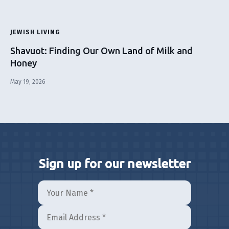
JEWISH LIVING
Shavuot: Finding Our Own Land of Milk and
Honey
May 19, 2026
Sign up for our newsletter