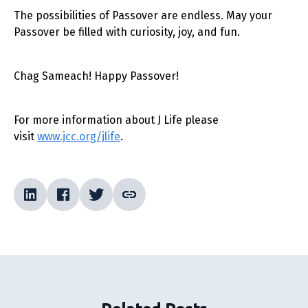
The possibilities of Passover are endless. May your
Passover be filled with curiosity, joy, and fun.
Chag Sameach! Happy Passover!
For more information about J Life please
visit
www.jcc.org/jlife
.