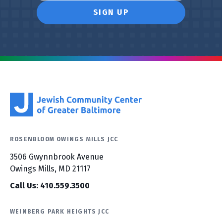
ROSENBLOOM OWINGS MILLS JCC
3506 Gwynnbrook Avenue
Owings Mills, MD 21117
Call Us: 410.559.3500
WEINBERG PARK HEIGHTS JCC