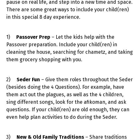
pause on real life, and step into a new time and space.
There are some great ways to include your child(ren)
in this special 8 day experience.
1)
Passover Prep
– Let the kids help with the
Passover preparation. Include your child(ren) in
cleaning the house, searching for chametz, and taking
them grocery shopping with you.
2)
Seder Fun
– Give them roles throughout the Seder
(besides doing the 4 Questions). For example, have
them act out the plagues, as well as the 4 children,
sing different songs, look for the afikoman, and ask
questions. If your child(ren) are old enough, they can
even help plan activities to do during the Seder.
3)
New & Old Family Traditions
– Share traditions