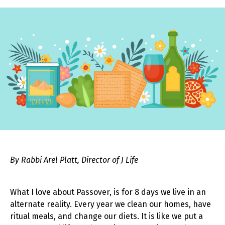
By Rabbi Arel Platt, Director of J Life
What I love about Passover, is for 8 days we live in an
alternate reality. Every year we clean our homes, have
ritual meals, and change our diets. It is like we put a