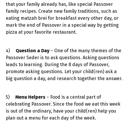
that your family already has, like special Passover
family recipes. Create new family traditions, such as
eating matzah brei for breakfast every other day, or
mark the end of Passover in a special way by getting
pizza at your favorite restaurant.
4)
Question a Day
– One of the many themes of the
Passover Seder is to ask questions. Asking questions
leads to learning. During the 8 days of Passover,
promote asking questions. Let your child(ren) ask a
big question a day, and research together the answer.
5)
Menu Helpers
– Food is a central part of
celebrating Passover. Since the food we eat this week
is out of the ordinary, have your child(ren) help you
plan out a menu for each day of the week.