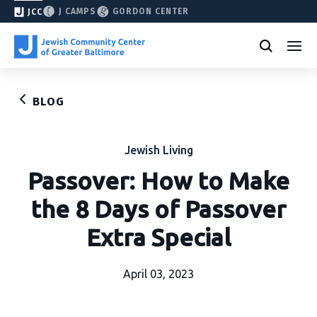
J CAMPS
GORDON CENTER
JCC
BLOG
Jewish Living
Passover: How to Make
the 8 Days of Passover
Extra Special
April 03, 2023