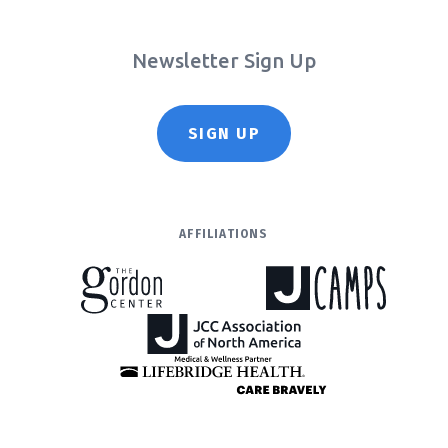
Newsletter Sign Up
SIGN UP
AFFILIATIONS