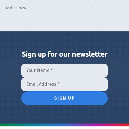
April 21, 2026
Sign up for our newsletter