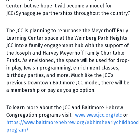
Center, but we hope it will become a model for
JCC/Synagogue partnerships throughout the country.”
The JCC is planning to repurpose the Meyerhoff Early
Learning Center space at the Weinberg Park Heights
JCC into a family engagement hub with the support of
the Joseph and Harvey Meyerhoff Family Charitable
Funds. As envisioned, the space will be used for drop-
in play, Jewish programming, enrichment classes,
birthday parties, and more. Much like the JCC’s
previous Downtown Baltimore JCC model, there will be
a membership or pay as you go option.
To learn more about the JCC and Baltimore Hebrew
Congregation programs visit:
www.www.jcc.org/elc
or
https://www.baltimorehebrew.org/ebhirshearlychildhood
program/