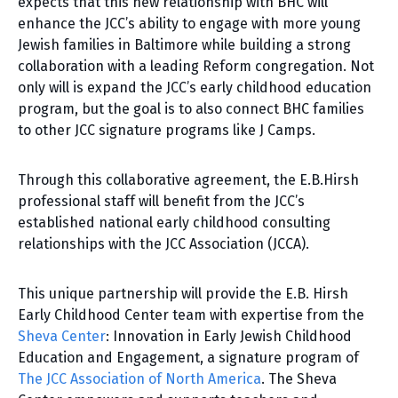
expects that this new relationship with BHC will
enhance the JCC’s ability to engage with more young
Jewish families in Baltimore while building a strong
collaboration with a leading Reform congregation. Not
only will is expand the JCC’s early childhood education
program, but the goal is to also connect BHC families
to other JCC signature programs like J Camps.
Through this collaborative agreement, the E.B.Hirsh
professional staff will benefit from the JCC’s
established national early childhood consulting
relationships with the JCC Association (JCCA).
This unique partnership will provide the E.B. Hirsh
Early Childhood Center team with expertise from the
Sheva Center
: Innovation in Early Jewish Childhood
Education and Engagement, a signature program of
The JCC Association of North America
. The Sheva