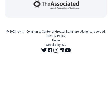
© 2023 Jewish Community Center of Greater Baltimore. All rights reserved.
Privacy Policy
Home
Website by 829