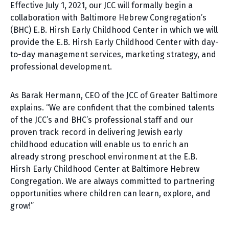
Effective July 1, 2021, our JCC will formally begin a
collaboration with Baltimore Hebrew Congregation’s
(BHC) E.B. Hirsh Early Childhood Center in which we will
provide the E.B. Hirsh Early Childhood Center with day-
to-day management services, marketing strategy, and
professional development.
As Barak Hermann, CEO of the JCC of Greater Baltimore
explains. “We are confident that the combined talents
of the JCC’s and BHC’s professional staff and our
proven track record in delivering Jewish early
childhood education will enable us to enrich an
already strong preschool environment at the E.B.
Hirsh Early Childhood Center at Baltimore Hebrew
Congregation. We are always committed to partnering
opportunities where children can learn, explore, and
grow!”