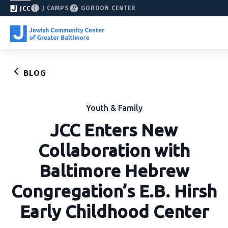
J CAMPS
GORDON CENTER
JCC
BLOG
Youth & Family
JCC Enters New
Collaboration with
Baltimore Hebrew
Congregation’s E.B. Hirsh
Early Childhood Center