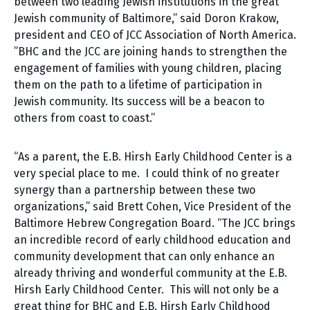
between two leading Jewish institutions in the great
Jewish community of Baltimore,” said Doron Krakow,
president and CEO of JCC Association of North America.
”BHC and the JCC are joining hands to strengthen the
engagement of families with young children, placing
them on the path to a lifetime of participation in
Jewish community. Its success will be a beacon to
others from coast to coast.”
“As a parent, the E.B. Hirsh Early Childhood Center is a
very special place to me. I could think of no greater
synergy than a partnership between these two
organizations,” said Brett Cohen, Vice President of the
Baltimore Hebrew Congregation Board. “The JCC brings
an incredible record of early childhood education and
community development that can only enhance an
already thriving and wonderful community at the E.B.
Hirsh Early Childhood Center. This will not only be a
great thing for BHC and E.B. Hirsh Early Childhood