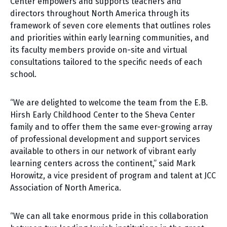
Center empowers and supports teachers and
directors throughout North America through its
framework of seven core elements that outlines roles
and priorities within early learning communities, and
its faculty members provide on-site and virtual
consultations tailored to the specific needs of each
school.
“We are delighted to welcome the team from the E.B.
Hirsh Early Childhood Center to the Sheva Center
family and to offer them the same ever-growing array
of professional development and support services
available to others in our network of vibrant early
learning centers across the continent,” said Mark
Horowitz, a vice president of program and talent at JCC
Association of North America.
“We can all take enormous pride in this collaboration