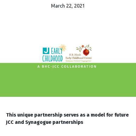
March 22, 2021
This unique partnership serves as a model for future
JCC and Synagogue partnerships