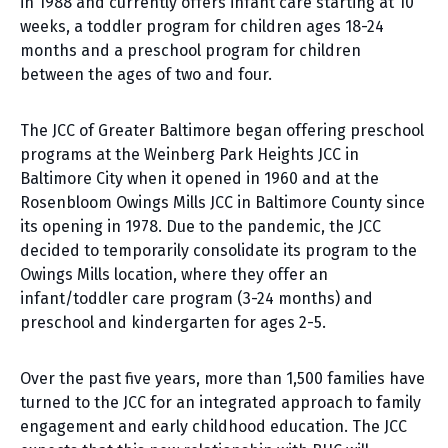
in 1988 and currently offers infant care starting at 10
weeks, a toddler program for children ages 18-24
months and a preschool program for children
between the ages of two and four.
The JCC of Greater Baltimore began offering preschool
programs at the Weinberg Park Heights JCC in
Baltimore City when it opened in 1960 and at the
Rosenbloom Owings Mills JCC in Baltimore County since
its opening in 1978. Due to the pandemic, the JCC
decided to temporarily consolidate its program to the
Owings Mills location, where they offer an
infant/toddler care program (3-24 months) and
preschool and kindergarten for ages 2-5.
Over the past five years, more than 1,500 families have
turned to the JCC for an integrated approach to family
engagement and early childhood education. The JCC