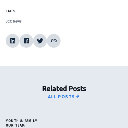
TAGS
JCC News
Related Posts
ALL POSTS
YOUTH & FAMILY
OUR TEAM