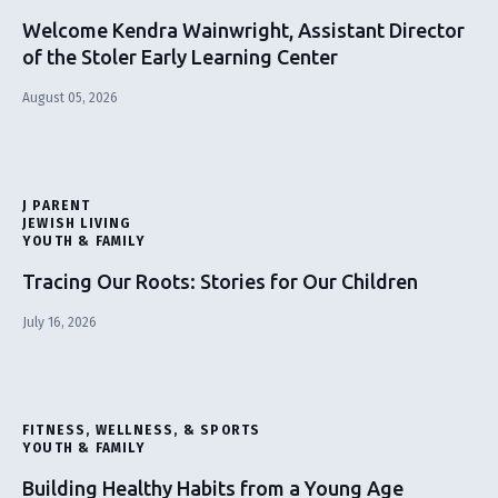
Welcome Kendra Wainwright, Assistant Director
of the Stoler Early Learning Center
August 05, 2026
J PARENT
JEWISH LIVING
YOUTH & FAMILY
Tracing Our Roots: Stories for Our Children
July 16, 2026
FITNESS, WELLNESS, & SPORTS
YOUTH & FAMILY
Building Healthy Habits from a Young Age