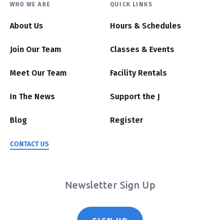
WHO WE ARE
QUICK LINKS
About Us
Hours & Schedules
Join Our Team
Classes & Events
Meet Our Team
Facility Rentals
In The News
Support the J
Blog
Register
CONTACT US
Newsletter Sign Up