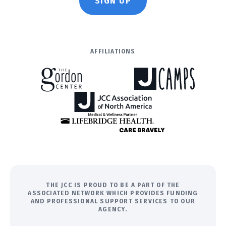
SIGN UP
AFFILIATIONS
THE JCC IS PROUD TO BE A PART OF THE
ASSOCIATED NETWORK WHICH PROVIDES FUNDING
AND PROFESSIONAL SUPPORT SERVICES TO OUR
AGENCY.