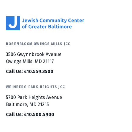
ROSENBLOOM OWINGS MILLS JCC
3506 Gwynnbrook Avenue
Owings Mills, MD 21117
Call Us: 410.559.3500
WEINBERG PARK HEIGHTS JCC
5700 Park Heights Avenue
Baltimore, MD 21215
Call Us: 410.500.5900