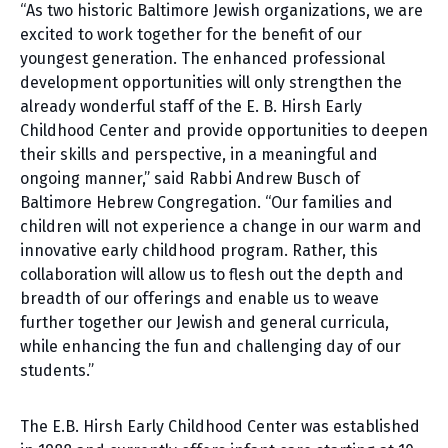
“As two historic Baltimore Jewish organizations, we are
excited to work together for the benefit of our
youngest generation. The enhanced professional
development opportunities will only strengthen the
already wonderful staff of the E. B. Hirsh Early
Childhood Center and provide opportunities to deepen
their skills and perspective, in a meaningful and
ongoing manner,” said Rabbi Andrew Busch of
Baltimore Hebrew Congregation. “Our families and
children will not experience a change in our warm and
innovative early childhood program. Rather, this
collaboration will allow us to flesh out the depth and
breadth of our offerings and enable us to weave
further together our Jewish and general curricula,
while enhancing the fun and challenging day of our
students.”
The E.B. Hirsh Early Childhood Center was established