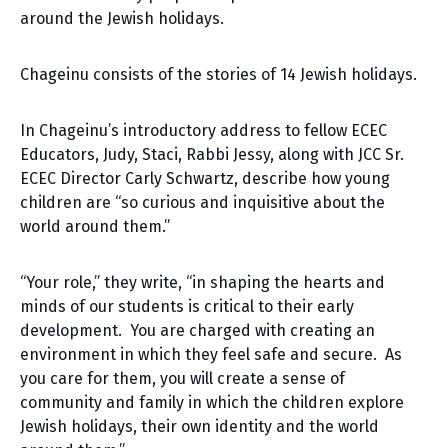
around the Jewish holidays.
Chageinu consists of the stories of 14 Jewish holidays.
In Chageinu’s introductory address to fellow ECEC
Educators, Judy, Staci, Rabbi Jessy, along with JCC Sr.
ECEC Director Carly Schwartz, describe how young
children are “so curious and inquisitive about the
world around them.”
“Your role,” they write, “in shaping the hearts and
minds of our students is critical to their early
development. You are charged with creating an
environment in which they feel safe and secure. As
you care for them, you will create a sense of
community and family in which the children explore
Jewish holidays, their own identity and the world