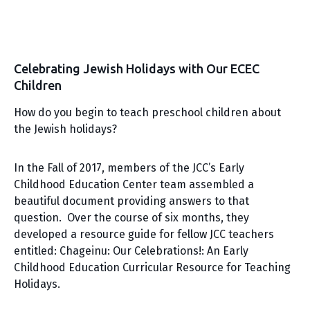
Celebrating Jewish Holidays with Our ECEC
Children
How do you begin to teach preschool children about
the Jewish holidays?
In the Fall of 2017, members of the JCC’s Early
Childhood Education Center team assembled a
beautiful document providing answers to that
question. Over the course of six months, they
developed a resource guide for fellow JCC teachers
entitled: Chageinu: Our Celebrations!: An Early
Childhood Education Curricular Resource for Teaching
Holidays.