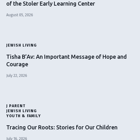
of the Stoler Early Learning Center
August 05, 2026
JEWISH LIVING
Tisha B’Av: An Important Message of Hope and
Courage
July 22, 2026
J PARENT
JEWISH LIVING
YOUTH & FAMILY
Tracing Our Roots: Stories for Our Children
July 16, 2026