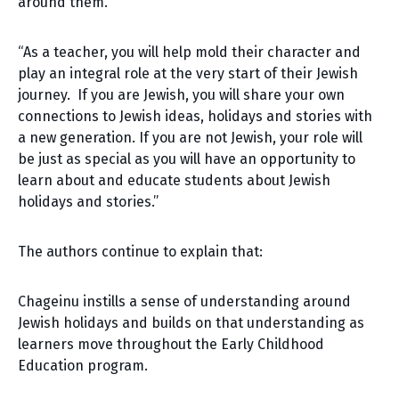
around them.”
“As a teacher, you will help mold their character and
play an integral role at the very start of their Jewish
journey. If you are Jewish, you will share your own
connections to Jewish ideas, holidays and stories with
a new generation. If you are not Jewish, your role will
be just as special as you will have an opportunity to
learn about and educate students about Jewish
holidays and stories.”
The authors continue to explain that:
Chageinu instills a sense of understanding around
Jewish holidays and builds on that understanding as
learners move throughout the Early Childhood
Education program.