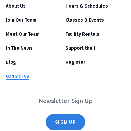
About Us
Hours & Schedules
Join Our Team
Classes & Events
Meet Our Team
Facility Rentals
In The News
Support the J
Blog
Register
CONTACT US
Newsletter Sign Up
SIGN UP