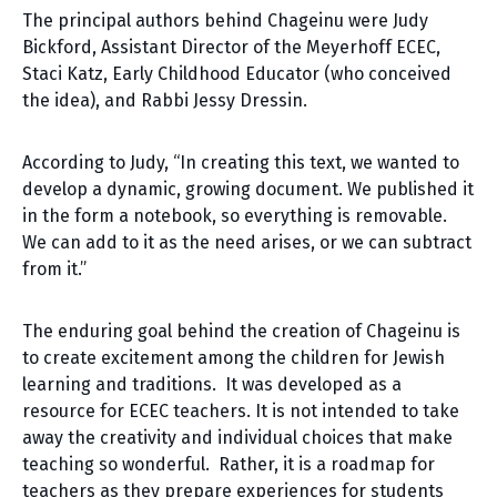
The principal authors behind Chageinu were Judy
Bickford, Assistant Director of the Meyerhoff ECEC,
Staci Katz, Early Childhood Educator (who conceived
the idea), and Rabbi Jessy Dressin.
According to Judy, “In creating this text, we wanted to
develop a dynamic, growing document. We published it
in the form a notebook, so everything is removable.
We can add to it as the need arises, or we can subtract
from it.”
The enduring goal behind the creation of Chageinu is
to create excitement among the children for Jewish
learning and traditions. It was developed as a
resource for ECEC teachers. It is not intended to take
away the creativity and individual choices that make
teaching so wonderful. Rather, it is a roadmap for
teachers as they prepare experiences for students