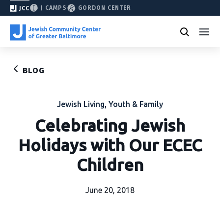
J CAMPS
GORDON CENTER
JCC
BLOG
Jewish Living
,
Youth & Family
Celebrating Jewish
Holidays with Our ECEC
Children
June 20, 2018