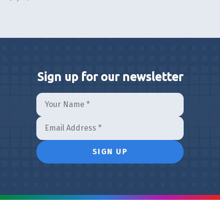
Sign up for our newsletter