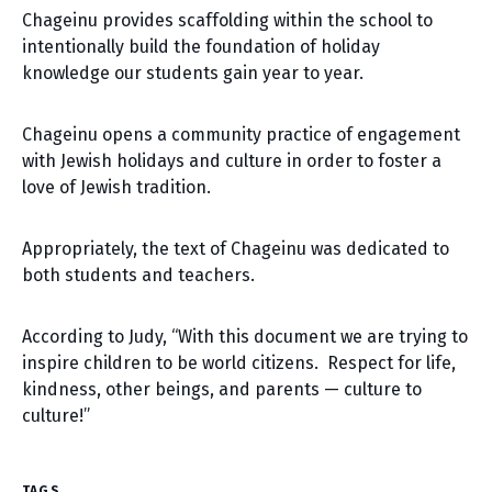
Chageinu provides scaffolding within the school to
intentionally build the foundation of holiday
knowledge our students gain year to year.
Chageinu opens a community practice of engagement
with Jewish holidays and culture in order to foster a
love of Jewish tradition.
Appropriately, the text of Chageinu was dedicated to
both students and teachers.
According to Judy, “With this document we are trying to
inspire children to be world citizens. Respect for life,
kindness, other beings, and parents — culture to
culture!”
TAGS