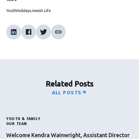
Youth
Holidays
Jewish Life
Related Posts
ALL POSTS
YOUTH & FAMILY
OUR TEAM
Welcome Kendra Wainwright, Assistant Director