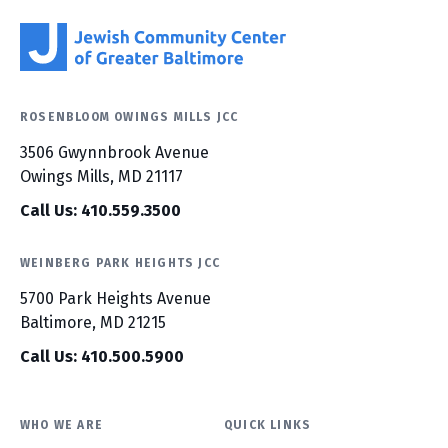
ROSENBLOOM OWINGS MILLS JCC
3506 Gwynnbrook Avenue
Owings Mills, MD 21117
Call Us: 410.559.3500
WEINBERG PARK HEIGHTS JCC
5700 Park Heights Avenue
Baltimore, MD 21215
Call Us: 410.500.5900
WHO WE ARE
QUICK LINKS