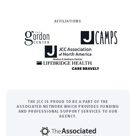
AFFILIATIONS
THE JCC IS PROUD TO BE A PART OF THE
ASSOCIATED NETWORK WHICH PROVIDES FUNDING
AND PROFESSIONAL SUPPORT SERVICES TO OUR
AGENCY.