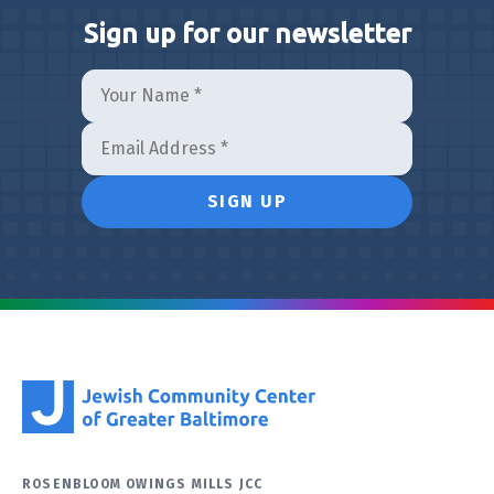
Sign up for our newsletter
ROSENBLOOM OWINGS MILLS JCC