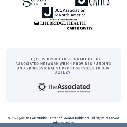
THE JCC IS PROUD TO BE A PART OF THE
ASSOCIATED NETWORK WHICH PROVIDES FUNDING
AND PROFESSIONAL SUPPORT SERVICES TO OUR
AGENCY.
© 2023 Jewish Community Center of Greater Baltimore. All rights reserved.
Privacy Policy