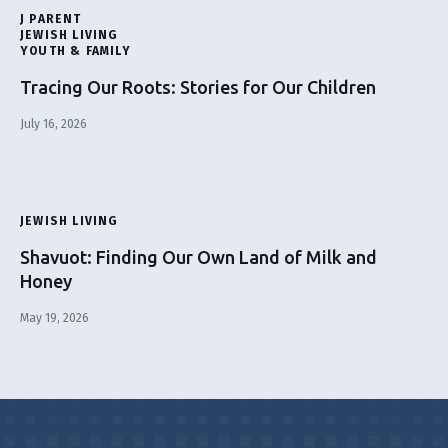
J PARENT
JEWISH LIVING
YOUTH & FAMILY
Tracing Our Roots: Stories for Our Children
July 16, 2026
JEWISH LIVING
Shavuot: Finding Our Own Land of Milk and
Honey
May 19, 2026