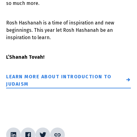
so much more.
Rosh Hashanah is a time of inspiration and new
beginnings. This year let Rosh Hashanah be an
inspiration to learn.
L’Shanah Tovah!
LEARN MORE ABOUT INTRODUCTION TO
JUDAISM