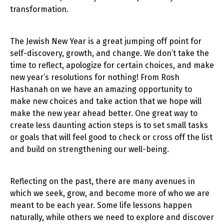
transformation.
The Jewish New Year is a great jumping off point for
self-discovery, growth, and change. We don’t take the
time to reflect, apologize for certain choices, and make
new year’s resolutions for nothing! From Rosh
Hashanah on we have an amazing opportunity to
make new choices and take action that we hope will
make the new year ahead better. One great way to
create less daunting action steps is to set small tasks
or goals that will feel good to check or cross off the list
and build on strengthening our well-being.
Reflecting on the past, there are many avenues in
which we seek, grow, and become more of who we are
meant to be each year. Some life lessons happen
naturally, while others we need to explore and discover