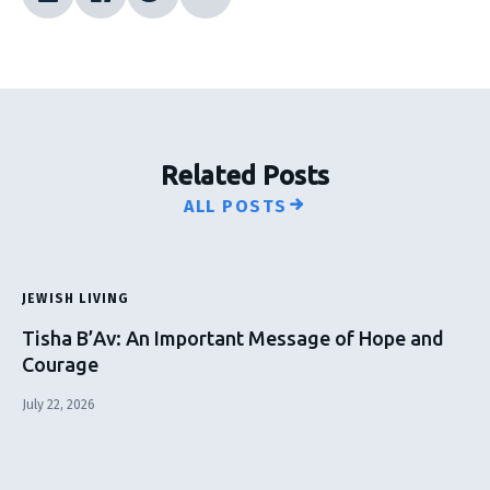
Related Posts
ALL POSTS
JEWISH LIVING
Tisha B’Av: An Important Message of Hope and
Courage
July 22, 2026