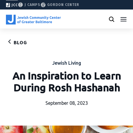
J CAMPS
GORDON CENTER
JCC
BLOG
Jewish Living
An Inspiration to Learn
During Rosh Hashanah
September 08, 2023