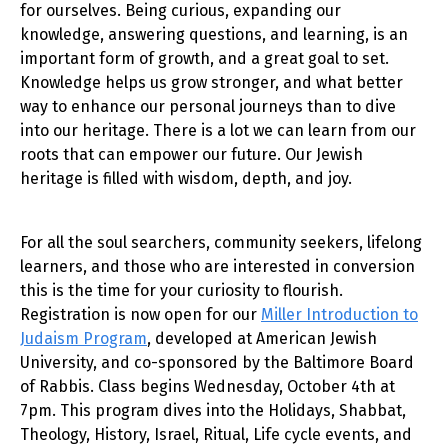
for ourselves. Being curious, expanding our
knowledge, answering questions, and learning, is an
important form of growth, and a great goal to set.
Knowledge helps us grow stronger, and what better
way to enhance our personal journeys than to dive
into our heritage. There is a lot we can learn from our
roots that can empower our future. Our Jewish
heritage is filled with wisdom, depth, and joy.
For all the soul searchers, community seekers, lifelong
learners, and those who are interested in conversion
this is the time for your curiosity to flourish.
Registration is now open for our
Miller Introduction to
Judaism Program
, developed at American Jewish
University, and co-sponsored by the Baltimore Board
of Rabbis. Class begins Wednesday, October 4th at
7pm. This program dives into the Holidays, Shabbat,
Theology, History, Israel, Ritual, Life cycle events, and