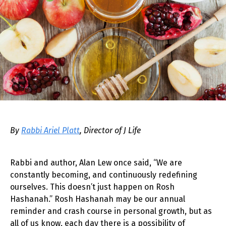
By
Rabbi Ariel Platt
, Director of J Life
Rabbi and author, Alan Lew once said, “We are
constantly becoming, and continuously redefining
ourselves. This doesn’t just happen on Rosh
Hashanah.” Rosh Hashanah may be our annual
reminder and crash course in personal growth, but as
all of us know, each day there is a possibility of