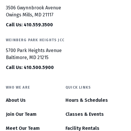
3506 Gwynnbrook Avenue
Owings Mills, MD 21117
Call Us: 410.559.3500
WEINBERG PARK HEIGHTS JCC
5700 Park Heights Avenue
Baltimore, MD 21215
Call Us: 410.500.5900
WHO WE ARE
QUICK LINKS
About Us
Hours & Schedules
Join Our Team
Classes & Events
Meet Our Team
Facility Rentals