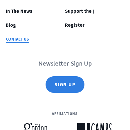
In The News
Support the J
Blog
Register
CONTACT US
Newsletter Sign Up
SIGN UP
AFFILIATIONS