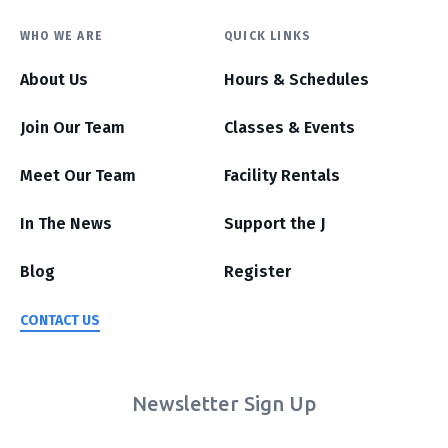
WHO WE ARE
QUICK LINKS
About Us
Hours & Schedules
Join Our Team
Classes & Events
Meet Our Team
Facility Rentals
In The News
Support the J
Blog
Register
CONTACT US
Newsletter Sign Up