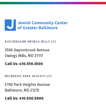
ROSENBLOOM OWINGS MILLS JCC
3506 Gwynnbrook Avenue
Owings Mills, MD 21117
Call Us: 410.559.3500
WEINBERG PARK HEIGHTS JCC
5700 Park Heights Avenue
Baltimore, MD 21215
Call Us: 410.500.5900