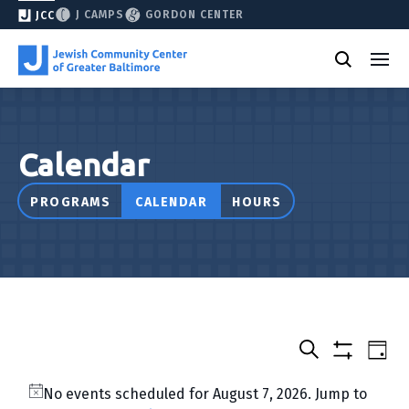
J CAMPS
GORDON CENTER
JCC
Calendar
PROGRAMS
CALENDAR
HOURS
Select
Events
Eve
Day
date.
Show
Vie
Search
&
filters
Nav
No events scheduled for August 7, 2026. Jump to
Classes