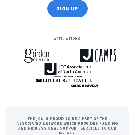
SIGN UP
AFFILIATIONS
THE JCC IS PROUD TO BE A PART OF THE
ASSOCIATED NETWORK WHICH PROVIDES FUNDING
AND PROFESSIONAL SUPPORT SERVICES TO OUR
AGENCY.