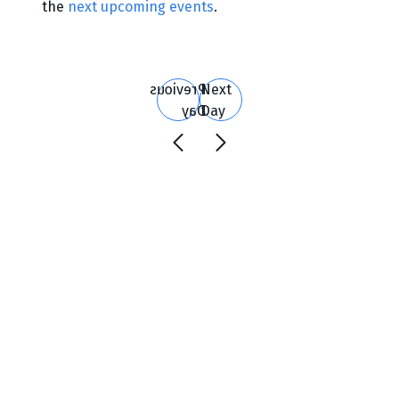
the
next upcoming events
.
Search
and
Views
Previous
Next
Navigation
Day
Day