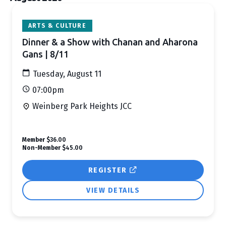
Search
ARTS & CULTURE
and
Dinner & a Show with Chanan and Aharona
Views
Gans | 8/11
Navigation
Tuesday, August 11
07:00pm
Weinberg Park Heights JCC
Member
$36.00
Non-Member
$45.00
REGISTER
VIEW DETAILS