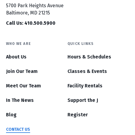
5700 Park Heights Avenue
Baltimore, MD 21215
Call Us: 410.500.5900
WHO WE ARE
QUICK LINKS
About Us
Hours & Schedules
Join Our Team
Classes & Events
Meet Our Team
Facility Rentals
In The News
Support the J
Blog
Register
CONTACT US