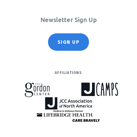
Newsletter Sign Up
SIGN UP
AFFILIATIONS