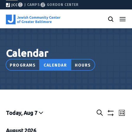
J CAMPS
GORDON CENTER
JCC
Calendar
PROGRAMS
CALENDAR
HOURS
Events
Eve
Today, Aug 7
List
Show
Vie
Select
Search
&
filters
Nav
date.
August 2026
Classes