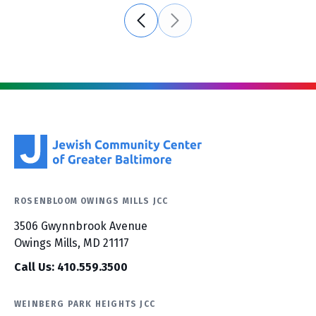
ROSENBLOOM OWINGS MILLS JCC
3506 Gwynnbrook Avenue
Owings Mills, MD 21117
Call Us: 410.559.3500
WEINBERG PARK HEIGHTS JCC