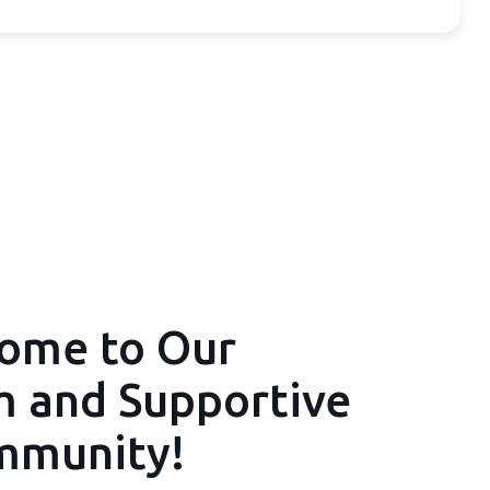
ome to Our
 and Supportive
mmunity!