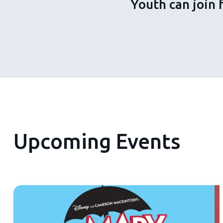
Youth can join 
Upcoming Events