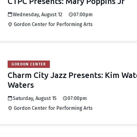
CTPC Presents: Mary Poppins Jr
Wednesday, August 12
07:00pm
Gordon Center for Performing Arts
GORDON CENTER
Charm City Jazz Presents: Kim Wat
Waters
Saturday, August 15
07:00pm
Gordon Center for Performing Arts