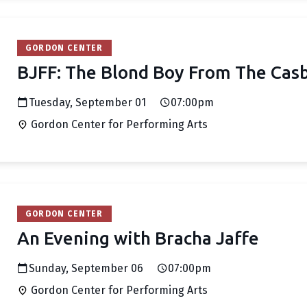
GORDON CENTER
BJFF: The Blond Boy From The Cas
Tuesday, September 01
07:00pm
Gordon Center for Performing Arts
GORDON CENTER
An Evening with Bracha Jaffe
Sunday, September 06
07:00pm
Gordon Center for Performing Arts