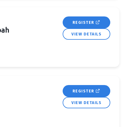
REGISTER
bah
VIEW DETAILS
REGISTER
VIEW DETAILS