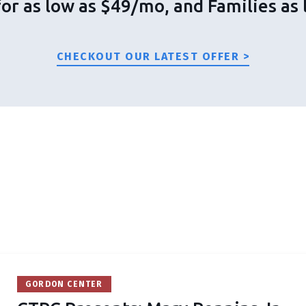
for as low as $49/mo, and Families a
CHECKOUT OUR LATEST OFFER >
GORDON CENTER