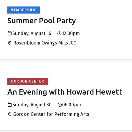
MEMBERSHIP
Summer Pool Party
Sunday, August 16
12:00pm
Rosenbloom Owings Mills JCC
GORDON CENTER
An Evening with Howard Hewett
Sunday, August 30
06:00pm
Gordon Center for Performing Arts