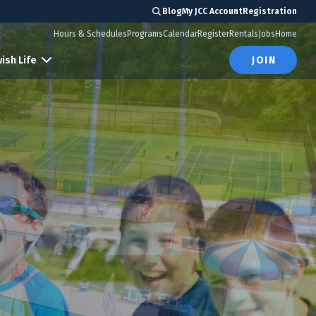
Blog
My JCC Account
Registration
Hours & Schedules
Programs
Calendar
Register
Rentals
Jobs
Home
ish Life
JOIN