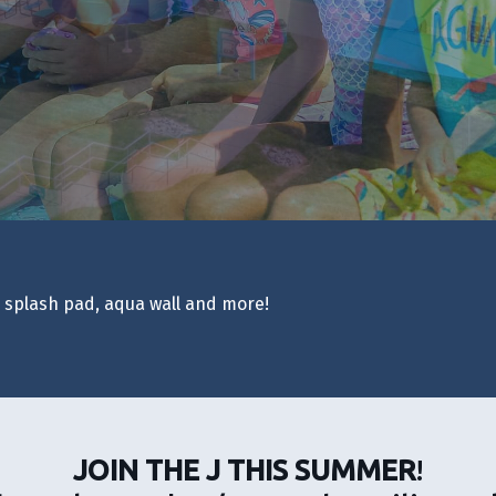
, splash pad, aqua wall and more!
JOIN THE J THIS SUMMER
!