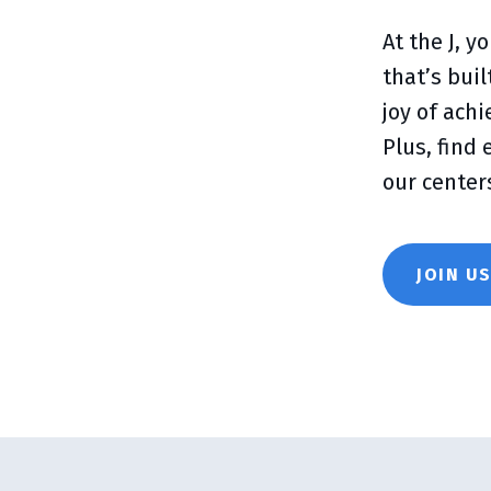
At the J, 
that’s bui
joy of ach
Plus, find
our center
JOIN U