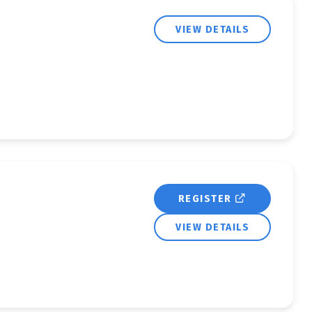
VIEW DETAILS
REGISTER
VIEW DETAILS