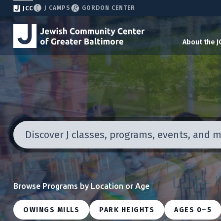
J CAMPS
GORDON CENTER
JCC
About the J
Discover J classes, programs, events, and 
Browse Programs by Location or Age
OWINGS MILLS
PARK HEIGHTS
AGES 0–5