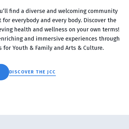
you’ll find a diverse and welcoming community
lt for everybody and every body. Discover the
ieving health and wellness on your own terms!
 enriching and immersive experiences through
s for Youth & Family and Arts & Culture.
DISCOVER THE JCC
S