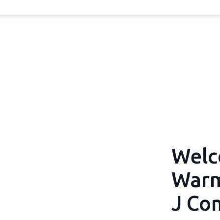
Welc
Warm
J Co