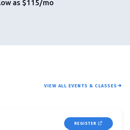
s low as $115/mo
VIEW ALL EVENTS & CLASSES
REGISTER