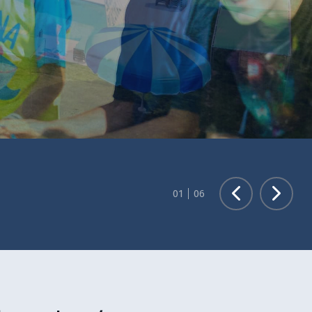
Exciting Changes at Park Heights!
Renovated Sports & Wellness Center Now Open!
01
06
LEARN MORE