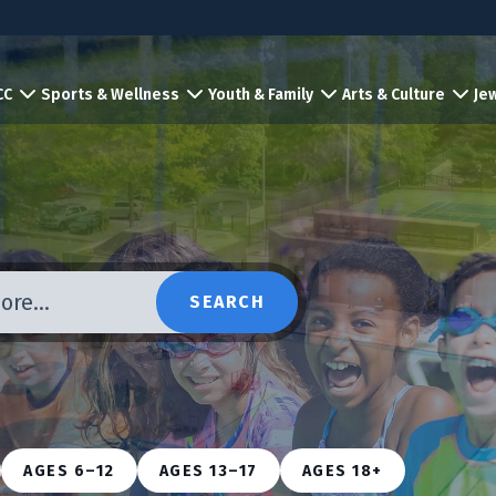
CC
Sports & Wellness
Youth & Family
Arts & Culture
Jew
more…
SEARCH
AGES 6–12
AGES 13–17
AGES 18+