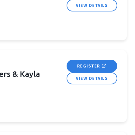
VIEW DETAILS
REGISTER
ers & Kayla
VIEW DETAILS