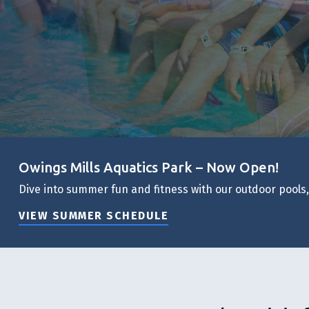
Owings Mills Aquatics Park – Now Open!
Dive into summer fun and fitness with our outdoor pools
VIEW SUMMER SCHEDULE